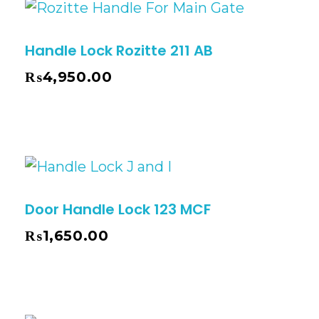
Handle Lock Rozitte 211 AB
₨
4,950.00
Door Handle Lock 123 MCF
₨
1,650.00