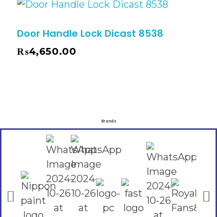
Door Handle Lock Dicast 8538
₨
4,650.00
Brands