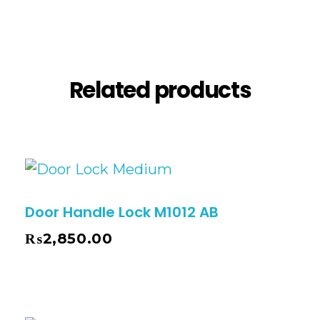
Reviews (0)
Related products
Door Handle Lock M1012 AB
₨
2,850.00