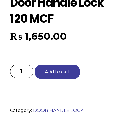
Door Handle Lock
120 MCF
₨
1,650.00
Add to cart
Category:
DOOR HANDLE LOCK