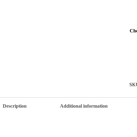
Cho
SK
Description
Additional information