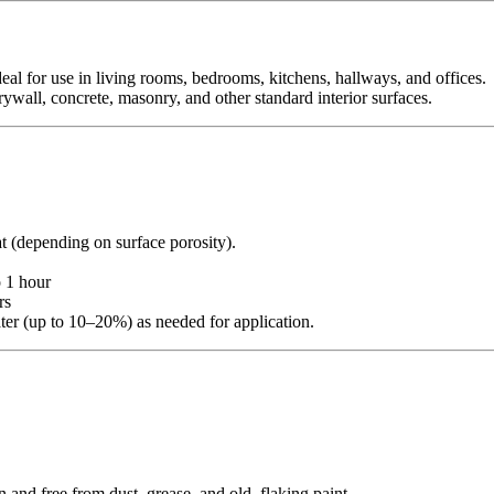
deal for use in living rooms, bedrooms, kitchens, hallways, and offices.
 drywall, concrete, masonry, and other standard interior surfaces.
at (depending on surface porosity).
 1 hour
rs
ater (up to 10–20%) as needed for application.
n and free from dust, grease, and old, flaking paint.