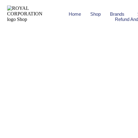
Home
Shop
Brands
Refund And