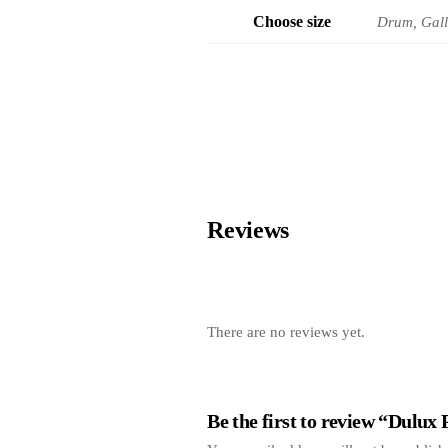
Choose size
Drum, Gall
Reviews
There are no reviews yet.
Be the first to review “Dulux 