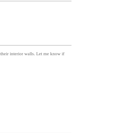
 their interior walls. Let me know if