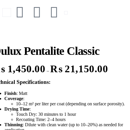
ulux Pentalite Classic
₨
1,450.00
₨
21,150.00
–
hnical Specifications
:
Finish
: Matt
Coverage
:
10–12 m² per liter per coat (depending on surface porosity).
Drying Time
:
Touch Dry: 30 minutes to 1 hour
Recoating Time: 2–4 hours
Thinning
: Dilute with clean water (up to 10–20%) as needed for
application.