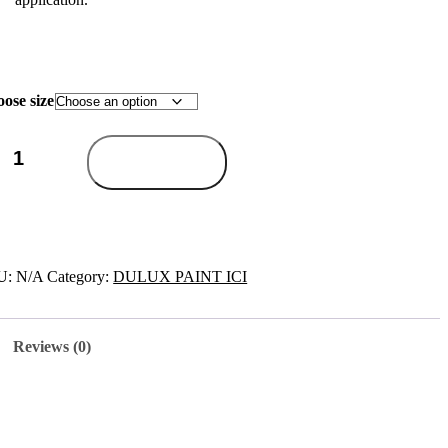
ose size
Add to cart
U:
N/A
Category:
DULUX PAINT ICI
Reviews (0)