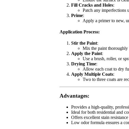
Fill Cracks and Holes
:
Patch any imperfections u
Prime
:
Apply a primer to new, un
Application Process
:
Stir the Paint
:
Mix the paint thoroughly 
Apply the Paint
:
Use a brush, roller, or sp
Drying Time
:
Allow each coat to dry fu
Apply Multiple Coats
:
Two to three coats are r
Advantages
:
Provides a high-quality, professio
Ideal for both residential and co
Offers excellent stain resistance
Low odor formula ensures a com