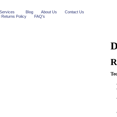
Services
Blog
About Us
Contact Us
 Returns Policy
FAQ’s
D
Tec