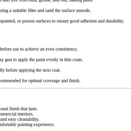
sing a suitable filler and sand the surface smooth.
painted, or porous surfaces to ensure good adhesion and durability.
before use to achieve an even consistency.
ray gun to apply the paint evenly in thin coats.
lly before applying the next coat.
ecommended for optimal coverage and finish.
nal finish that lasts.
mmercial interiors.
 and easy cleanability.
fortable painting experience.