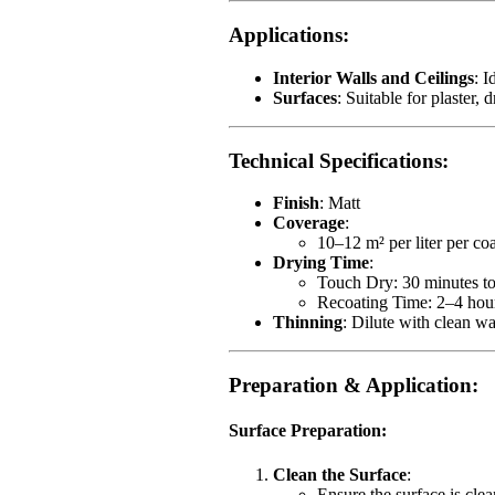
Applications
:
Interior Walls and Ceilings
: I
Surfaces
: Suitable for plaster,
Technical Specifications
:
Finish
: Matt
Coverage
:
10–12 m² per liter per co
Drying Time
:
Touch Dry: 30 minutes to
Recoating Time: 2–4 hou
Thinning
: Dilute with clean w
Preparation & Application
:
Surface Preparation
:
Clean the Surface
:
Ensure the surface is clea