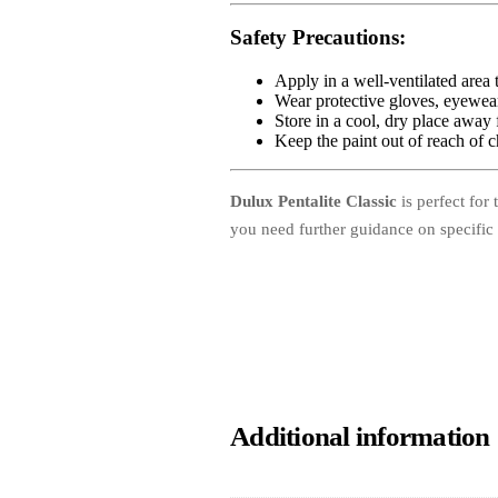
Safety Precautions
:
Apply in a well-ventilated area 
Wear protective gloves, eyewear
Store in a cool, dry place away 
Keep the paint out of reach of c
Dulux Pentalite Classic
is perfect for 
you need further guidance on specific 
Additional information