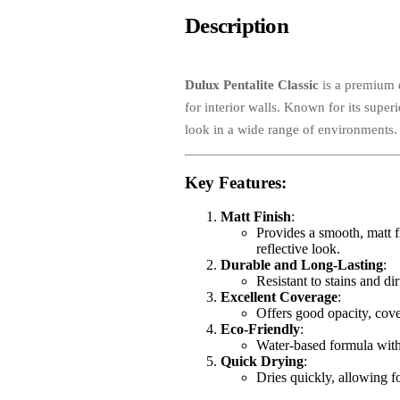
Description
Dulux Pentalite Classic
is a premium q
for interior walls. Known for its super
look in a wide range of environments.
Key Features
:
Matt Finish
:
Provides a smooth, matt fi
reflective look.
Durable and Long-Lasting
:
Resistant to stains and di
Excellent Coverage
:
Offers good opacity, cove
Eco-Friendly
:
Water-based formula with 
Quick Drying
:
Dries quickly, allowing fo