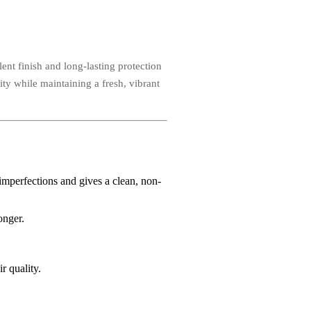
ent finish and long-lasting protection
ity while maintaining a fresh, vibrant
 imperfections and gives a clean, non-
onger.
r quality.