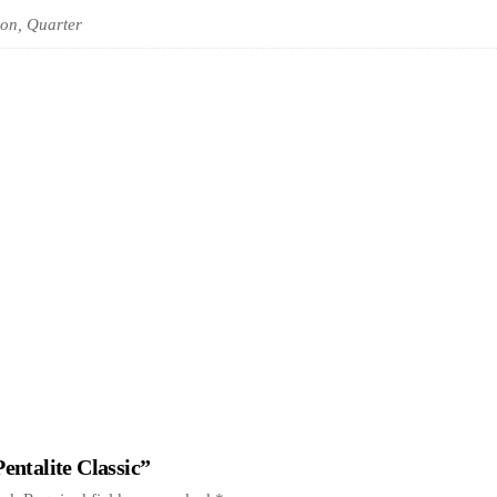
on, Quarter
Pentalite Classic”