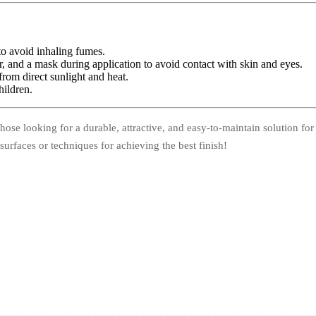
to avoid inhaling fumes.
, and a mask during application to avoid contact with skin and eyes.
from direct sunlight and heat.
hildren.
those looking for a durable, attractive, and easy-to-maintain solution for
surfaces or techniques for achieving the best finish!