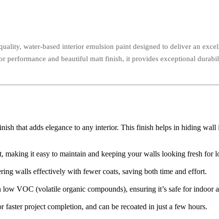
uality, water-based interior emulsion paint designed to deliver an excell
ior performance and beautiful matt finish, it provides exceptional durabil
nish that adds elegance to any interior. This finish helps in hiding wall
rt, making it easy to maintain and keeping your walls looking fresh for l
ring walls effectively with fewer coats, saving both time and effort.
low VOC (volatile organic compounds), ensuring it’s safe for indoor ai
r faster project completion, and can be recoated in just a few hours.