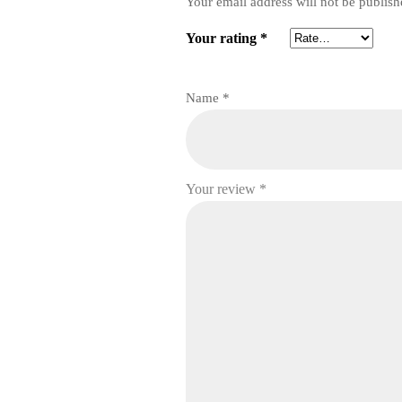
Your email address will not be publish
Your rating
*
Name
*
Your review
*