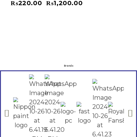
₨
220.00
₨
1,200.00
–
Brands