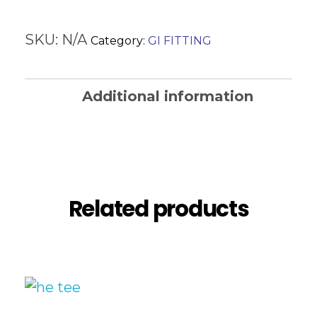
SKU:
N/A
Category:
GI FITTING
Additional information
Reviews (0)
Related products