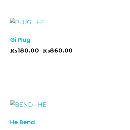
Gi Plug
₨
180.00
₨
860.00
–
He Bend