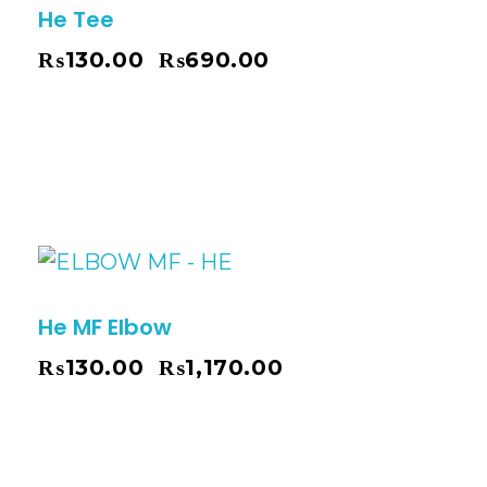
He Tee
₨
130.00
₨
690.00
–
He MF Elbow
₨
130.00
₨
1,170.00
–