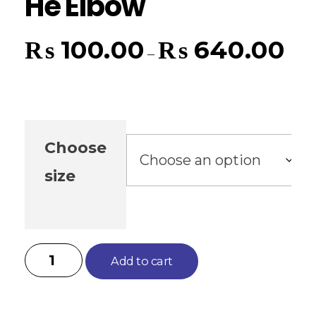
He Elbow
₨
100.00
₨
640.00
–
Choose
size
Add to cart