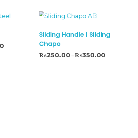
Sliding Handle | Sliding
Chapo
00
₨
250.00
₨
350.00
–
ect Options