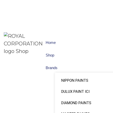
Home
Shop
Brands
NIPPON PAINTS
DULUX PAINT ICI
DIAMOND PAINTS