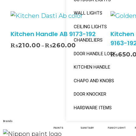
WALL LIGHTS
CEILING LIGHTS
Kitchen Handle AB 9173-192
Kitchen
CHANDELIERS
9163-19
₨
210.00
₨
260.00
–
₨
650.
DOOR HANDLE LOCK
KITCHEN HANDLE
Select Options
CHAPO AND KNOBS
DOOR KNOCKER
HARDWARE ITEMS
Brands
PAINTS
SANITARY
FANCY LIGHT