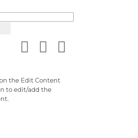
 on the Edit Content
n to edit/add the
nt.