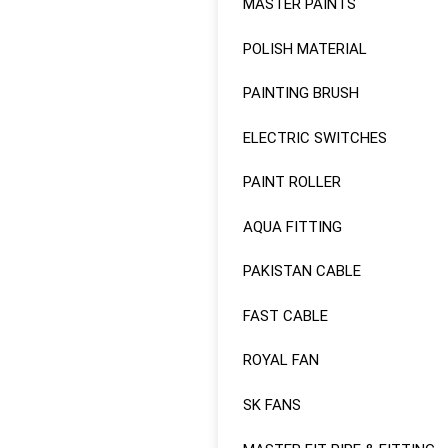
MASTER PAINTS
POLISH MATERIAL
PAINTING BRUSH
ELECTRIC SWITCHES
PAINT ROLLER
AQUA FITTING
PAKISTAN CABLE
FAST CABLE
ROYAL FAN
SK FANS