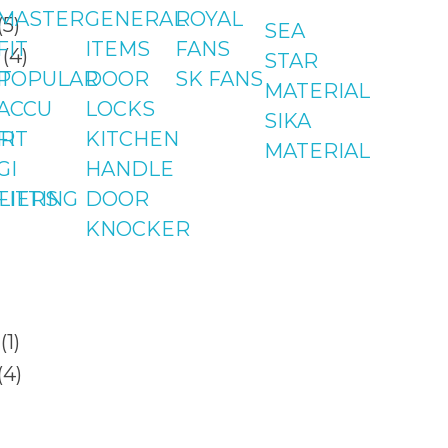
MASTER
GENERAL
ROYAL
SEA
FIT
ITEMS
FANS
STAR
T
POPULAR
DOOR
SK FANS
MATERIAL
ACCU
LOCKS
SIKA
R
FIT
KITCHEN
MATERIAL
GI
HANDLE
LIERS
FITTING
DOOR
KNOCKER