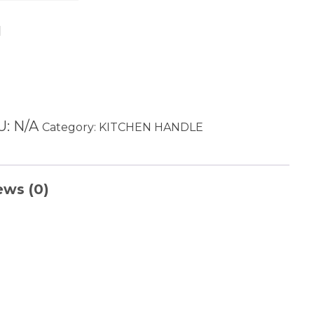
Add to cart
U:
N/A
Category:
KITCHEN HANDLE
ews (0)