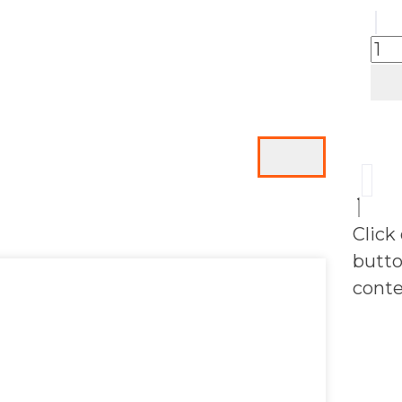
Click
butto
conte