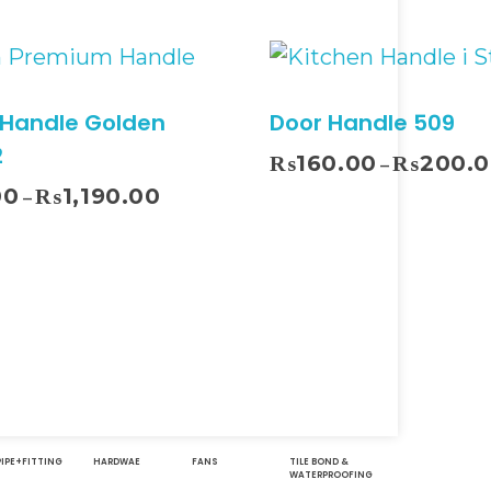
 Handle Golden
Door Handle 509
2
₨
160.00
₨
200.
–
00
₨
1,190.00
–
Select Options
Sel
PIPE+FITTING
HARDWAE
FANS
TILE BOND &
WATERPROOFING