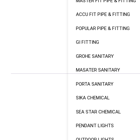
MASTER FIT PIPE & FITTING
ACCU FIT PIPE & FITTING
POPULAR PIPE & FITTING
GI FITTING
GROHE SANITARY
MASATER SANITARY
PORTA SANITARY
SIKA CHEMICAL
SEA STAR CHEMICAL
PENDANT LIGHTS
OUTDOOR LIGHTS