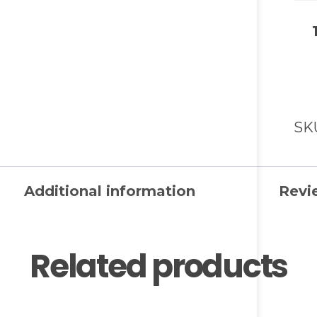
SK
Additional information
Revi
Related products