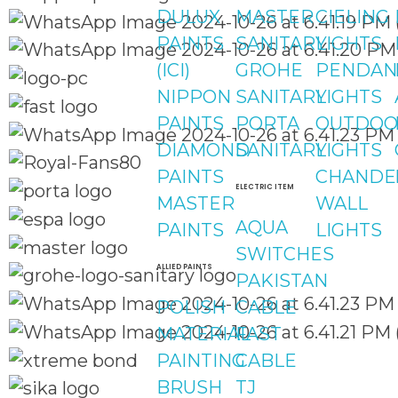
DULUX
MASTER
CIELING
PAINTS
SANITARY
LIGHTS
(ICI)
GROHE
PENDAN
NIPPON
SANITARY
LIGHTS
PAINTS
PORTA
OUTDOO
DIAMOND
SANITARY
LIGHTS
PAINTS
CHANDE
ELECTRIC ITEM
MASTER
WALL
AQUA
PAINTS
LIGHTS
SWITCHES
ALLIED PAINTS
PAKISTAN
POLISH
CABLE
MATERIAL
FAST
PAINTING
CABLE
BRUSH
TJ