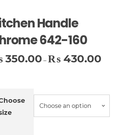
itchen Handle
hrome 642-160
₨
350.00
₨
430.00
–
Choose
size