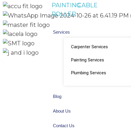
PAINTING
CABLE
ROLLER
Services
Carpenter Services
Painting Services
Quick Links
Social Links
Home
Plumbing Services
About
Facebook
Shop
Blog
instagram
About Us
Youtube
Contact Us