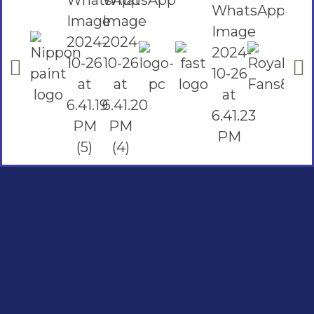
Social Links
Facebook
instagram
Youtube
Quick Links