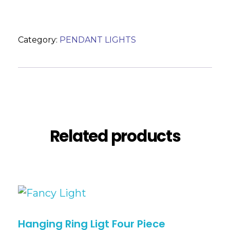
Category:
PENDANT LIGHTS
Description
Reviews (0)
Related products
Hanging Ring Ligt Four Piece