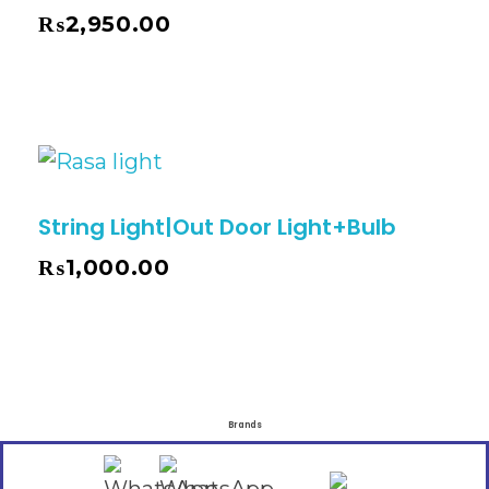
₨
2,950.00
String Light|Out Door Light+Bulb
₨
1,000.00
Brands