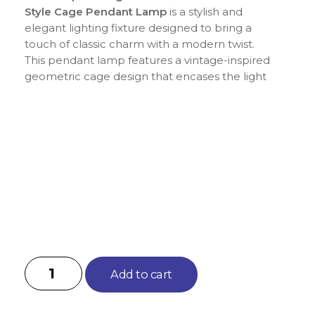
Style Cage Pendant Lamp
is a stylish and
elegant lighting fixture designed to bring a
touch of classic charm with a modern twist.
This pendant lamp features a vintage-inspired
geometric cage design that encases the light
bulb, creating a unique and eye-catching
effect when lit. Perfect for adding a
sophisticated touch to dining rooms, living
areas, kitchens, or entryways, this chandelier
combines industrial aesthetics with timeless
appeal. The geometric style offers a clean and
contemporary look while the vintage finish
adds warmth and character, making it an ideal
choice for various interior design themes.
Add to cart