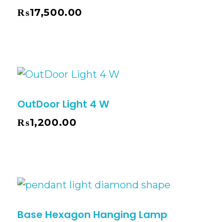
₨
17,500.00
OutDoor Light 4 W
₨
1,200.00
Base Hexagon Hanging Lamp