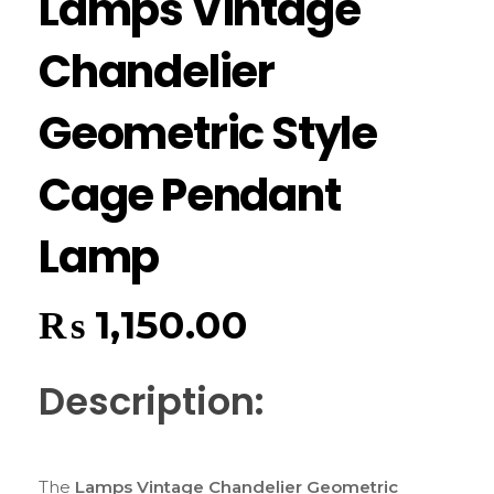
Lamps Vintage
Chandelier
Geometric Style
Cage Pendant
Lamp
₨
1,150.00
Description:
The
Lamps Vintage Chandelier Geometric