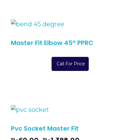
Master Fit Elbow 45° PPRC
Call For Price
Pvc Socket Master Fit