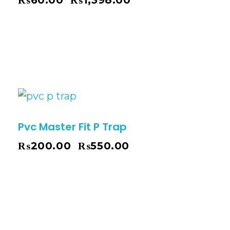
₨
60.00
₨
1,398.00
–
Pvc Master Fit P Trap
₨
200.00
₨
550.00
–