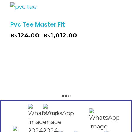
Pvc Tee Master Fit
₨
124.00
₨
1,012.00
–
Brands