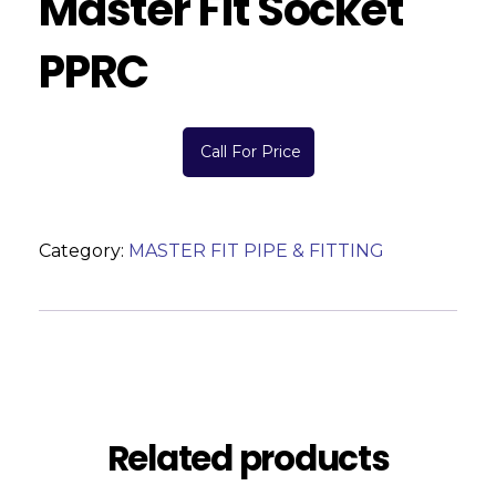
Master Fit Socket
PPRC
Call For Price
Category:
MASTER FIT PIPE & FITTING
Description
Reviews (0)
Related products