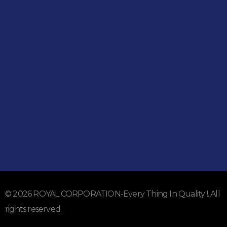
Shop
051-5739096
03245224800
Address
Shop#1 Main Double Road, Soan Garden, Islamabad
Shop#2 Plaza NO.15, St#24, Raffi Shopping Centre, Bahria
Town Phase 8 Islamabad
Subscribe To Our Email
For Latest News & Updates
© 2026 ROYAL CORPORATION-Every Thing In Quality !. All
rights reserved.