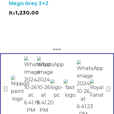
Mega Grey 2+2
₨
1,230.00
Brands