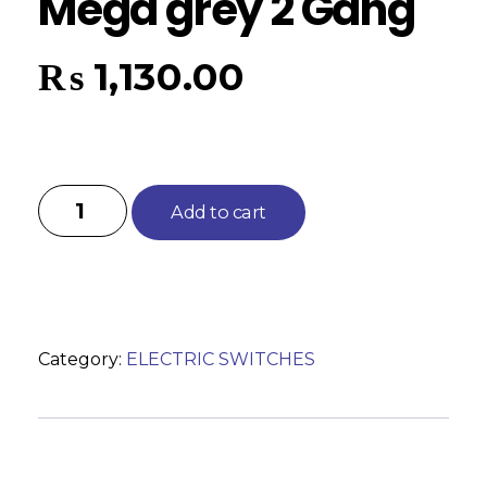
Mega grey 2 Gang
₨
1,130.00
Add to cart
Category:
ELECTRIC SWITCHES
Reviews (0)