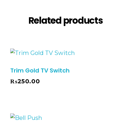
Related products
Trim Gold TV Switch
₨
250.00