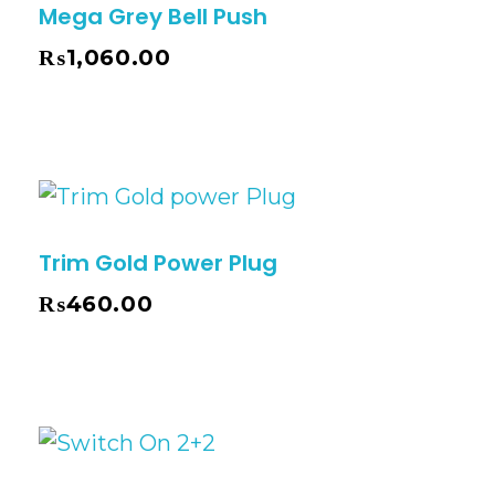
Mega Grey Bell Push
₨
1,060.00
Trim Gold Power Plug
₨
460.00