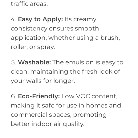
traffic areas.
Easy to Apply:
Its creamy
consistency ensures smooth
application, whether using a brush,
roller, or spray.
Washable:
The emulsion is easy to
clean, maintaining the fresh look of
your walls for longer.
Eco-Friendly:
Low VOC content,
making it safe for use in homes and
commercial spaces, promoting
better indoor air quality.