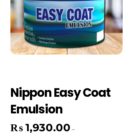
Nippon Easy Coat
Emulsion
₨
1,930.00
–