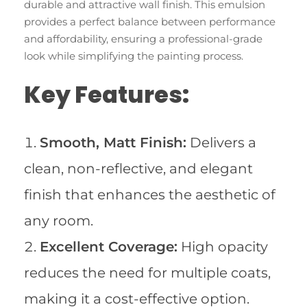
durable and attractive wall finish. This emulsion
provides a perfect balance between performance
and affordability, ensuring a professional-grade
look while simplifying the painting process.
Key Features:
Smooth, Matt Finish:
Delivers a
clean, non-reflective, and elegant
finish that enhances the aesthetic of
any room.
Excellent Coverage:
High opacity
reduces the need for multiple coats,
making it a cost-effective option.