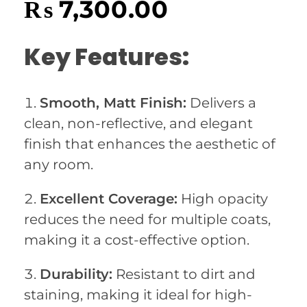
₨
7,300.00
Key Features:
Smooth, Matt Finish:
Delivers a
clean, non-reflective, and elegant
finish that enhances the aesthetic of
any room.
Excellent Coverage:
High opacity
reduces the need for multiple coats,
making it a cost-effective option.
Durability:
Resistant to dirt and
staining, making it ideal for high-