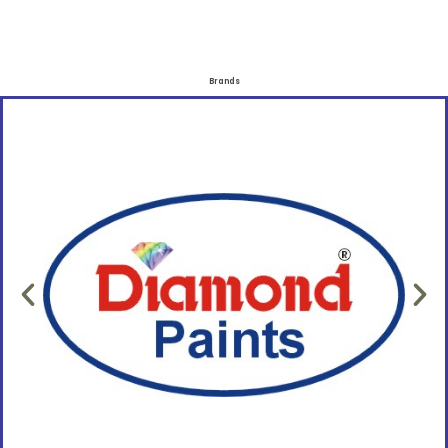
Brands