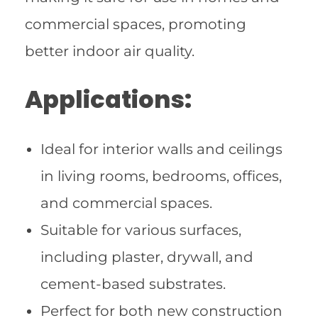
commercial spaces, promoting
better indoor air quality.
Applications:
Ideal for interior walls and ceilings
in living rooms, bedrooms, offices,
and commercial spaces.
Suitable for various surfaces,
including plaster, drywall, and
cement-based substrates.
Perfect for both new construction