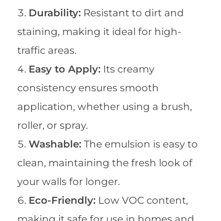
Durability:
Resistant to dirt and
staining, making it ideal for high-
traffic areas.
Easy to Apply:
Its creamy
consistency ensures smooth
application, whether using a brush,
roller, or spray.
Washable:
The emulsion is easy to
clean, maintaining the fresh look of
your walls for longer.
Eco-Friendly:
Low VOC content,
making it safe for use in homes and