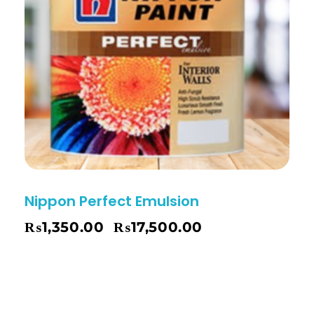
Nippon Perfect Emulsion
₨
1,350.00
₨
17,500.00
–