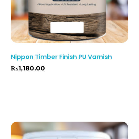
Nippon Timber Finish PU Varnish
₨
1,180.00