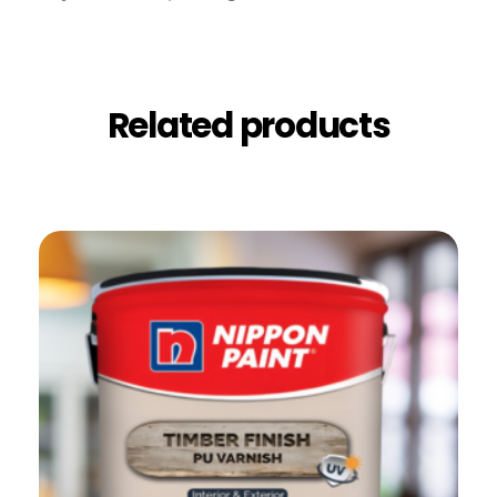
Related products