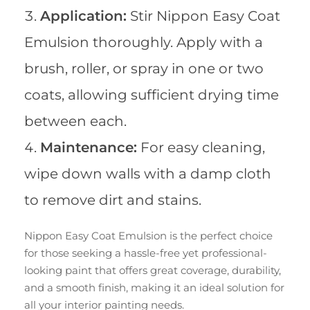
Application:
Stir Nippon Easy Coat
Emulsion thoroughly. Apply with a
brush, roller, or spray in one or two
coats, allowing sufficient drying time
between each.
Maintenance:
For easy cleaning,
wipe down walls with a damp cloth
to remove dirt and stains.
Nippon Easy Coat Emulsion is the perfect choice
for those seeking a hassle-free yet professional-
looking paint that offers great coverage, durability,
and a smooth finish, making it an ideal solution for
all your interior painting needs.