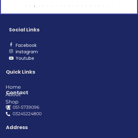
Social Links
Facebook
instagram
Youtube
Quick Links
Home
Contact
About
Shop
051-5739096
03245224800
Address