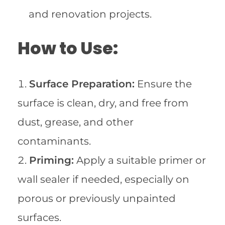
and renovation projects.
How to Use:
Surface Preparation:
Ensure the
surface is clean, dry, and free from
dust, grease, and other
contaminants.
Priming:
Apply a suitable primer or
wall sealer if needed, especially on
porous or previously unpainted
surfaces.