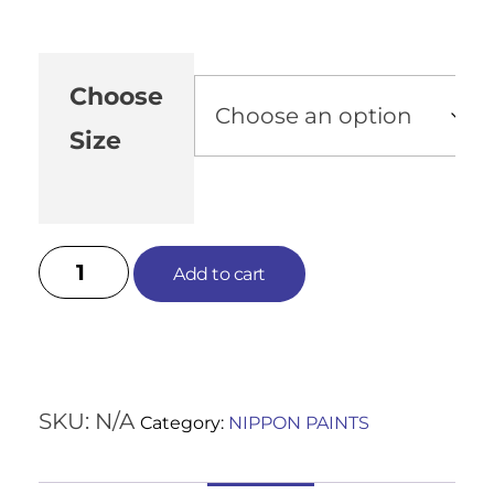
Choose
Size
Add to cart
SKU:
N/A
Category:
NIPPON PAINTS