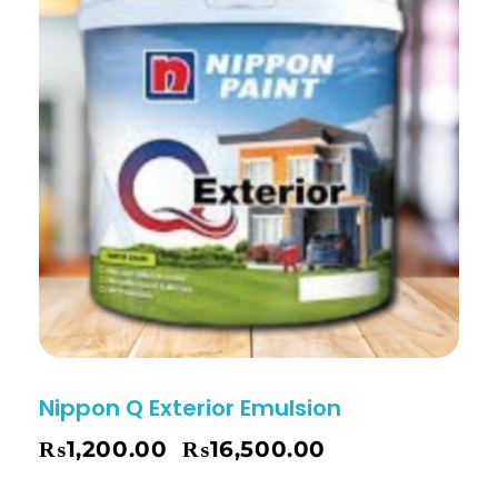
Nippon Q Exterior Emulsion
₨
1,200.00
₨
16,500.00
–