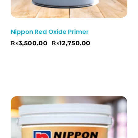
Nippon Red Oxide Primer
₨
3,500.00
₨
12,750.00
–