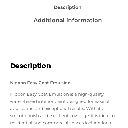
Description
Additional information
Reviews (0)
Description
Nippon Easy Coat Emulsion
Nippon Easy Coat Emulsion is a high-quality,
water-based interior paint designed for ease of
application and exceptional results. With its
smooth finish and excellent coverage, it is ideal for
residential and commercial spaces looking for a