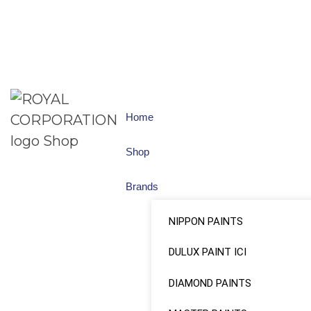
Home
Shop
Brands
NIPPON PAINTS
DULUX PAINT ICI
DIAMOND PAINTS