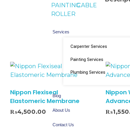
PAINTING
CABLE
ROLLER
Services
Carpenter Services
Painting Services
Plumbing Services
Nippon Flexiseal
Nippon
Blog
Elastomeric Membrane
Advanc
About Us
₨
4,500.00
₨
1,550
Contact Us
Select Options