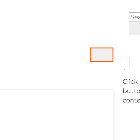
Click
butto
conte