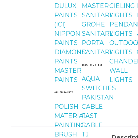
DULUX
MASTER
CIELING
PAINTS
SANITARY
LIGHTS
(ICI)
GROHE
PENDAN
NIPPON
SANITARY
LIGHTS
PAINTS
PORTA
OUTDOO
DIAMOND
SANITARY
LIGHTS
PAINTS
CHANDE
ELECTRIC ITEM
MASTER
WALL
AQUA
PAINTS
LIGHTS
SWITCHES
ALLIED PAINTS
PAKISTAN
POLISH
CABLE
MATERIAL
FAST
PAINTING
CABLE
BRUSH
TJ
Descrip