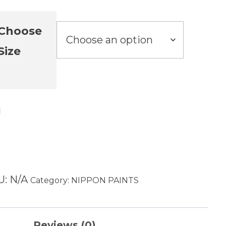
Choose
Size
Add to cart
U:
N/A
Category:
NIPPON PAINTS
Reviews (0)