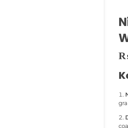
N
W
K
gra
coa