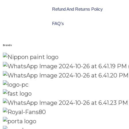
Refund And Returns Policy
FAQ’s
Brands