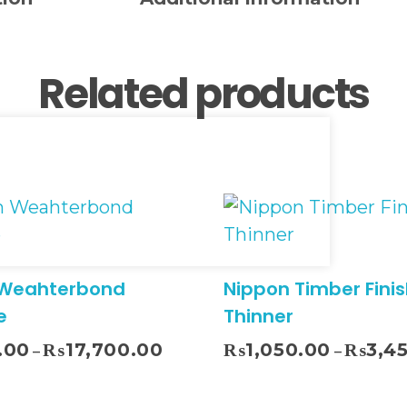
Related products
 Weahterbond
Nippon Timber Finis
e
Thinner
Sel
.00
₨
17,700.00
₨
1,050.00
₨
3,4
–
–
Select Options