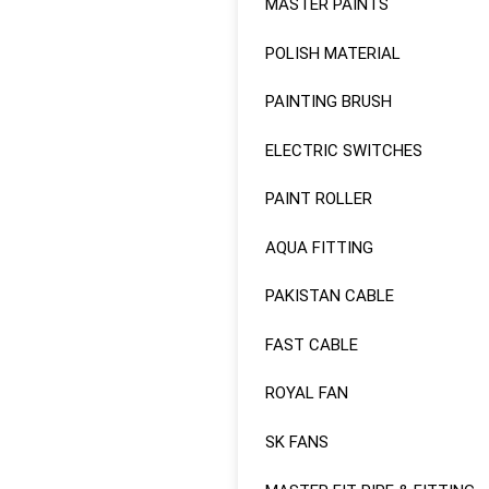
MASTER PAINTS
Sale!
POLISH MATERIAL
PAINTING BRUSH
ELECTRIC SWITCHES
PAINT ROLLER
AQUA FITTING
PAKISTAN CABLE
FAST CABLE
ROYAL FAN
SK FANS