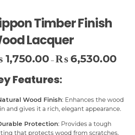
ippon Timber Finish
ood Lacquer
₨
1,750.00
₨
6,530.00
–
ey Features
:
Natural Wood Finish
: Enhances the wood
in and gives it a rich, elegant appearance.
Durable Protection
: Provides a tough
ting that protects wood from scratches,