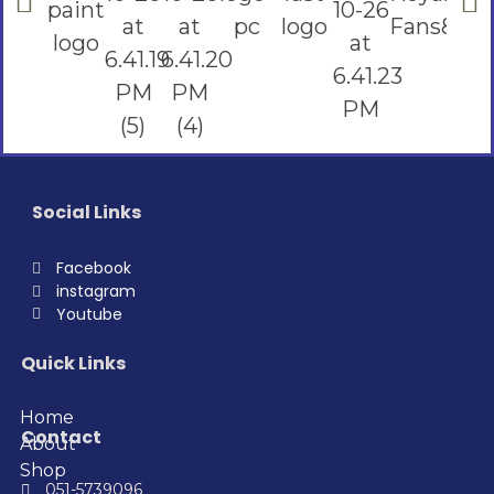
Social Links
Facebook
instagram
Youtube
Quick Links
Home
Contact
About
Shop
051-5739096