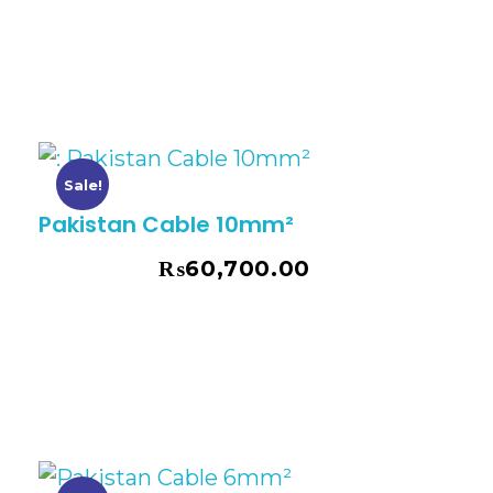
Sale!
Pakistan Cable 10mm²
₨
60,700.00
₨
69,075.00