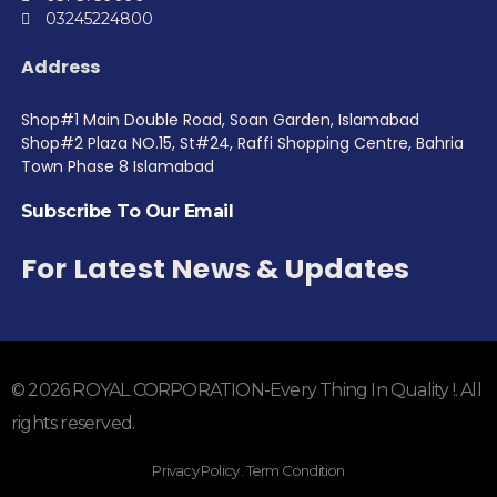
03245224800
Address
Shop#1 Main Double Road, Soan Garden, Islamabad
Shop#2 Plaza NO.15, St#24, Raffi Shopping Centre, Bahria
Town Phase 8 Islamabad
Subscribe To Our Email
For Latest News & Updates
© 2026 ROYAL CORPORATION-Every Thing In Quality !. All
rights reserved.
Privacy Policy . Term Condition