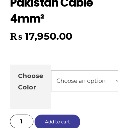
Pakistan Cable
4mm²
₨
17,950.00
Choose
Color
Add to cart