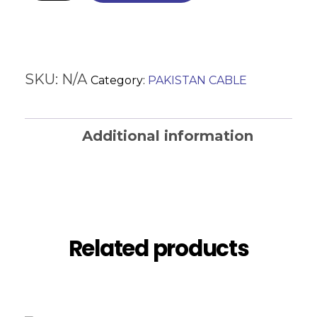
SKU:
N/A
Category:
PAKISTAN CABLE
Additional information
Reviews (0)
Related products