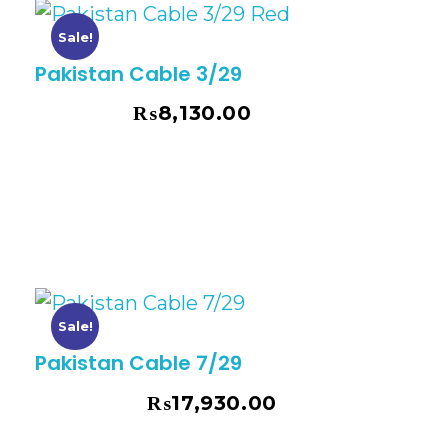
Sale!
Pakistan Cable 3/29
₨
8,130.00
₨
9,253.00
Sale!
Pakistan Cable 7/29
₨
17,930.00
₨
20,404.00