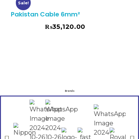
Sale!
Pakistan Cable 6mm²
₨
35,120.00
₨
39,960.00
Brands