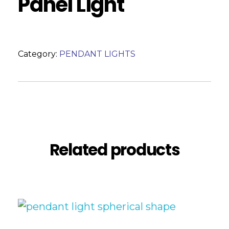
Panel Light
Category:
PENDANT LIGHTS
Reviews (0)
Related products