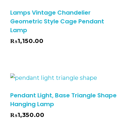
Lamps Vintage Chandelier
Geometric Style Cage Pendant
Lamp
₨
1,150.00
Pendant Light, Base Triangle Shape
Hanging Lamp
₨
1,350.00