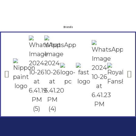
Brands
Social Links