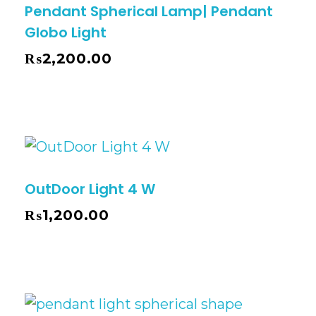
Pendant Spherical Lamp| Pendant
Globo Light
₨
2,200.00
OutDoor Light 4 W
₨
1,200.00