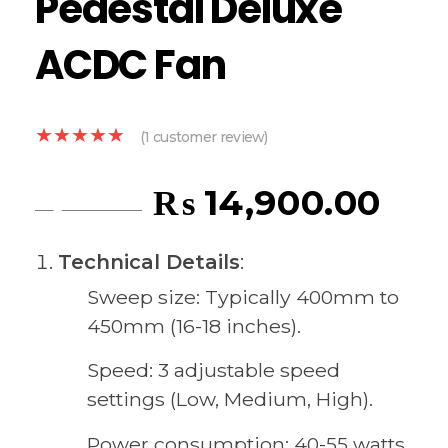
Pedestal Deluxe
ACDC Fan
(
1
customer review)
₨
14,900.00
₨
15,300.00
Technical Details
:
Sweep size: Typically 400mm to
450mm (16-18 inches).
Speed: 3 adjustable speed
settings (Low, Medium, High).
Power consumption: 40-55 watts