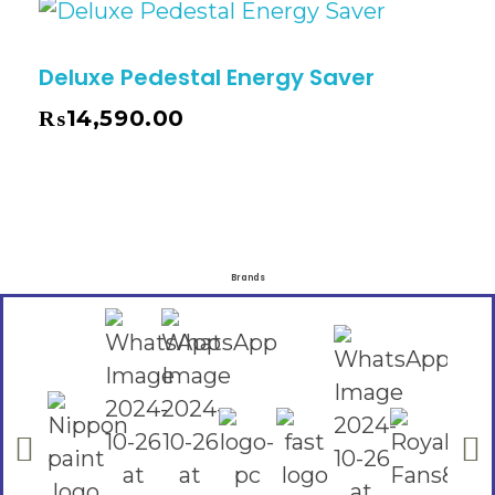
Deluxe Pedestal Energy Saver
₨
14,590.00
Brands