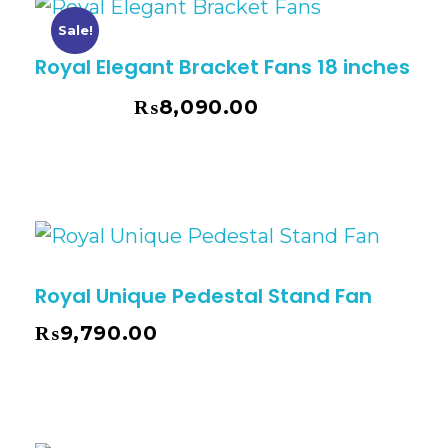
Sale!
Royal Elegant Bracket Fans 18 inches
₨
8,090.00
₨
8,795.00
Royal Unique Pedestal Stand Fan
₨
9,790.00