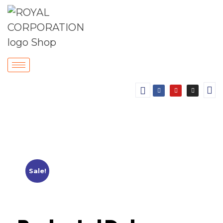
Sale!