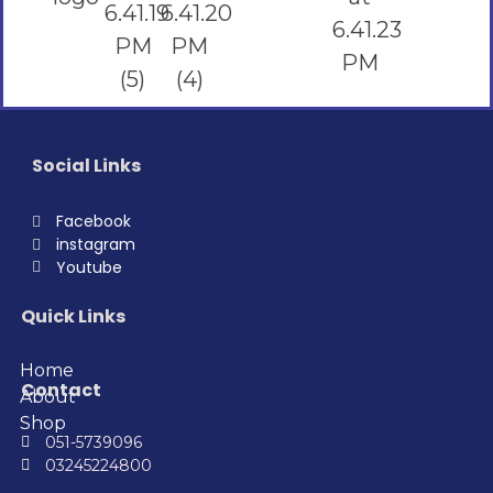
Social Links
Facebook
instagram
Youtube
Quick Links
Home
Contact
About
Shop
051-5739096
03245224800