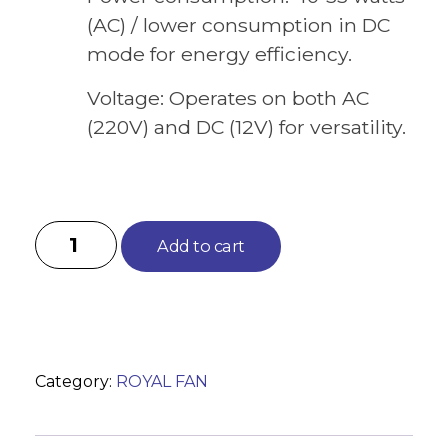
(AC) / lower consumption in DC
mode for energy efficiency.
Voltage: Operates on both AC
(220V) and DC (12V) for versatility.
Add to cart
Category:
ROYAL FAN