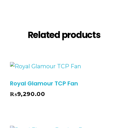
Description
Reviews (1)
Related products
Royal Glamour TCP Fan
₨
9,290.00