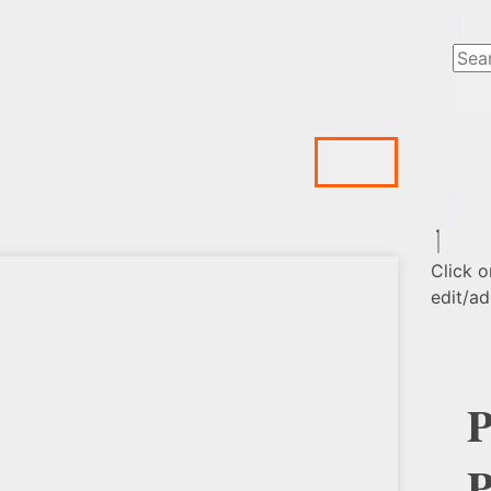
Click o
edit/ad
P
P