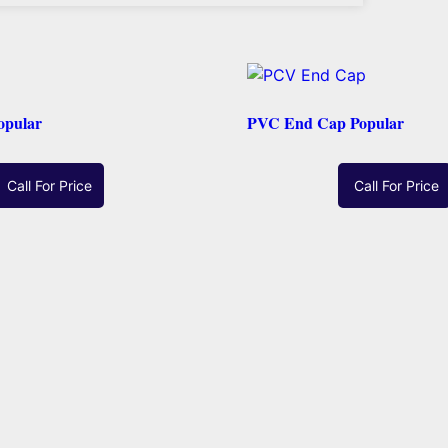
opular
PVC End Cap Popular
Call For Price
Call For Price
Read More