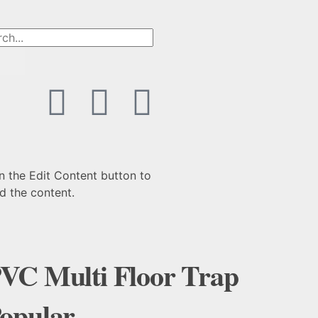
n the Edit Content button to
d the content.
VC Multi Floor Trap
opular