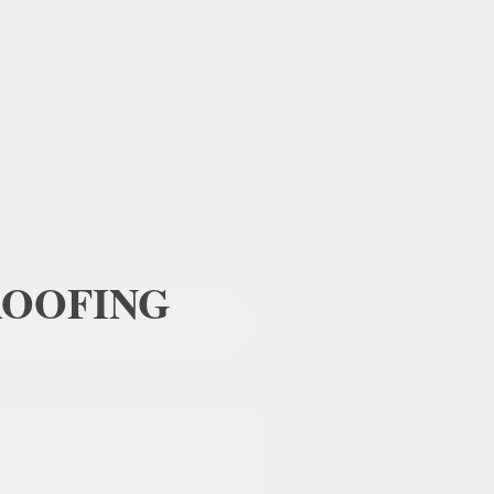
OOFING