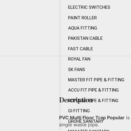
ELECTRIC SWITCHES
PAINT ROLLER
AQUA FITTING
PAKISTAN CABLE
FAST CABLE
ROYAL FAN
SK FANS
MASTER FIT PIPE & FITTING
ACCU FIT PIPE & FITTING
Description
POPULAR PIPE & FITTING
GI FITTING
PVC Multi Floor Trap Popular
is 
GROHE SANITARY
single waste pipe.