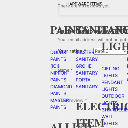
HARDWARE ITEMS
There are no reviews yet.
PAINTS
SANITAR
FAN
Be the first to review “PVC
Your email address will not be pub
LIG
Your rating
*
DULUX
MASTER
PAINTS
SANITARY
(ICI)
GROHE
CIELING
Name
*
NIPPON
SANITARY
LIGHTS
PAINTS
PORTA
PENDANT
DIAMOND
SANITARY
LIGHTS
PAINTS
OUTDOOR
Your review
*
MASTER
ELECTRI
LIGHTS
PAINTS
CHANDELIE
WALL
ITEM
ALLIED
LIGHTS