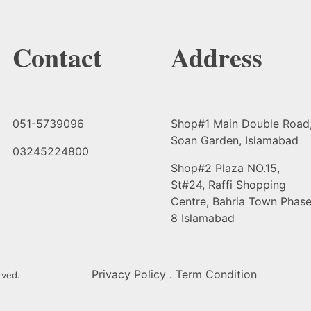
Contact
Address
051-5739096
Shop#1 Main Double Road
Soan Garden, Islamabad
03245224800
Shop#2 Plaza NO.15,
St#24, Raffi Shopping
Centre, Bahria Town Phas
8 Islamabad
Privacy Policy . Term Condition
rved.