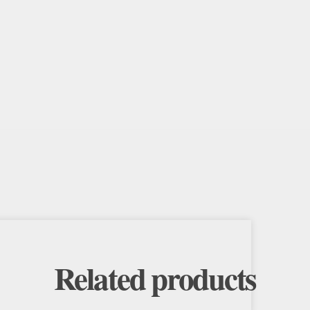
Related products