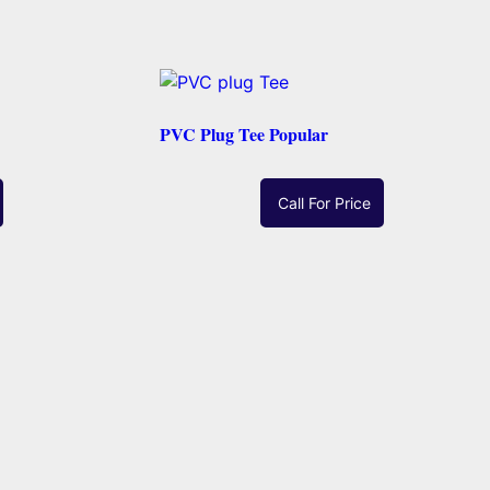
PVC Plug Tee Popular
Call For Price
Read More