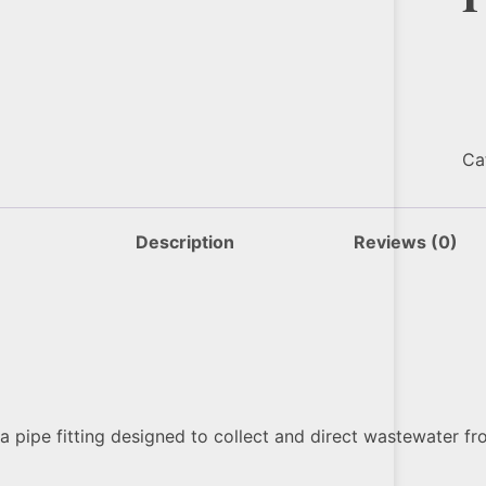
Ca
Description
Reviews (0)
a pipe fitting designed to collect and direct wastewater fro