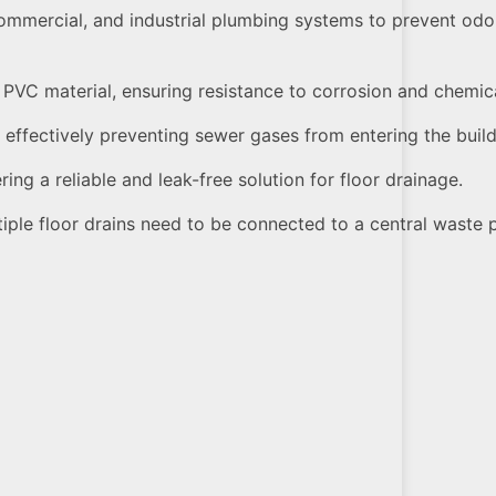
ommercial, and industrial plumbing systems to prevent od
 PVC material, ensuring resistance to corrosion and chemi
, effectively preventing sewer gases from entering the build
ring a reliable and leak-free solution for floor drainage.
tiple floor drains need to be connected to a central waste 