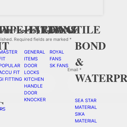
Y
CY
PIPE+FITTING
HARDWAE
FANS
TILE
 Multi Floor Trap Popular”
lished.
Required fields are marked
*
HT
BOND
MASTER
GENERAL
ROYAL
&
FIT
ITEMS
FANS
POPULAR
DOOR
SK FANS
Email
*
ACCU FIT
LOCKS
WATERPR
GI FITTING
KITCHEN
HANDLE
DOOR
KNOCKER
C
SEA STAR
MATERIAL
RS
SIKA
MATERIAL