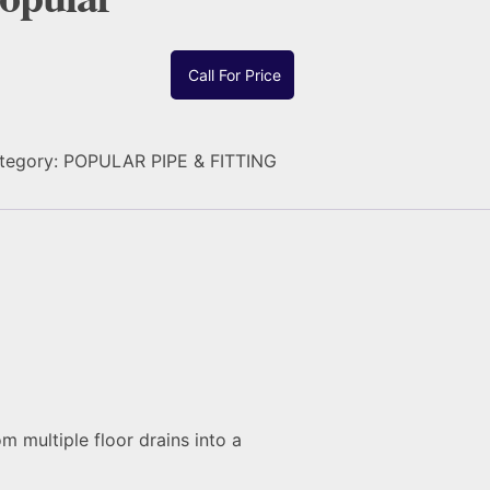
Call For Price
tegory:
POPULAR PIPE & FITTING
m multiple floor drains into a