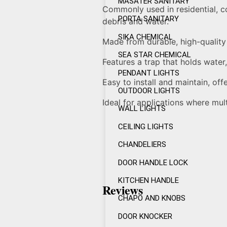
MASATER SANITARY
Commonly used in residential, c
PORTA SANITARY
debris and water.
SIKA CHEMICAL
Made from durable, high-quality
SEA STAR CHEMICAL
Features a trap that holds water
PENDANT LIGHTS
Easy to install and maintain, offe
OUTDOOR LIGHTS
Ideal for applications where mul
WALL LIGHTS
CEILING LIGHTS
CHANDELIERS
DOOR HANDLE LOCK
KITCHEN HANDLE
Reviews
CHAPO AND KNOBS
DOOR KNOCKER