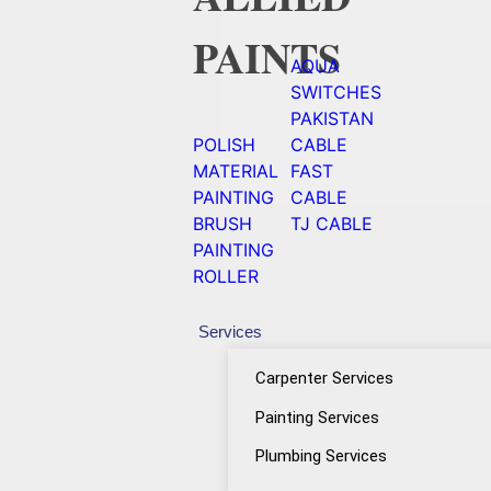
PAINTS
AQUA
SWITCHES
PAKISTAN
POLISH
CABLE
MATERIAL
FAST
PAINTING
CABLE
BRUSH
TJ CABLE
PAINTING
ROLLER
Services
Carpenter Services
Painting Services
Plumbing Services