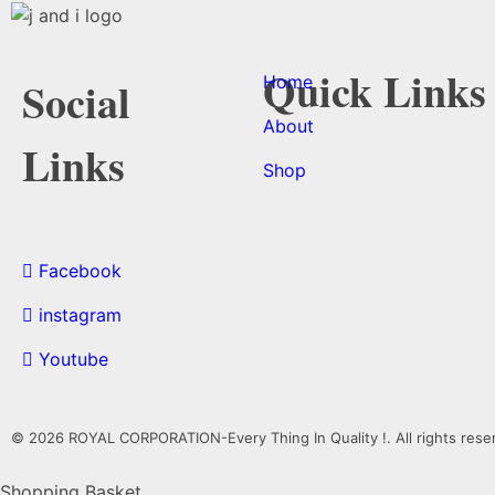
Quick Links
Home
Social
About
Links
Shop
Facebook
instagram
Youtube
© 2026 ROYAL CORPORATION-Every Thing In Quality !. All rights rese
Shopping Basket