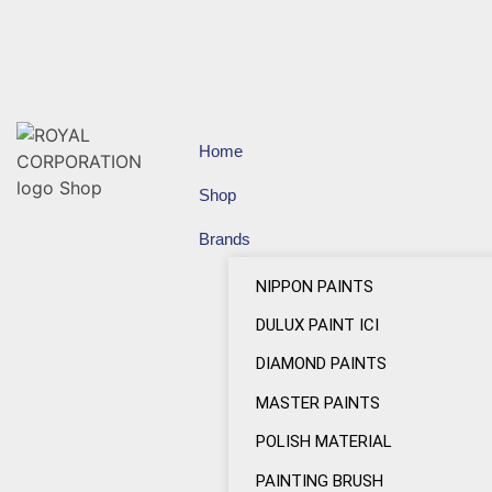
Home
Shop
Brands
NIPPON PAINTS
DULUX PAINT ICI
DIAMOND PAINTS
MASTER PAINTS
POLISH MATERIAL
PAINTING BRUSH