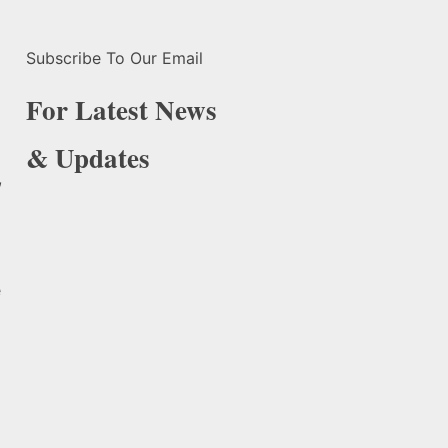
Subscribe To Our Email
For Latest News
& Updates
,
e