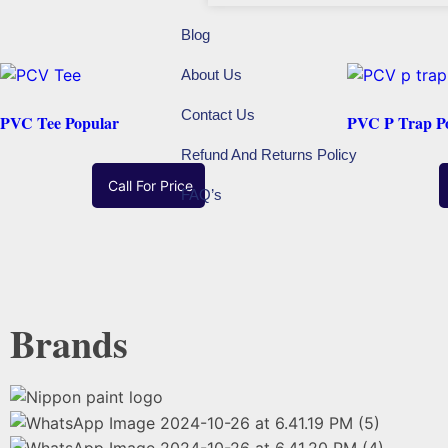
Blog
About Us
Contact Us
PVC Tee Popular
PVC P Trap P
Refund And Returns Policy
Call For Price
FAQ’s
Read More
Brands