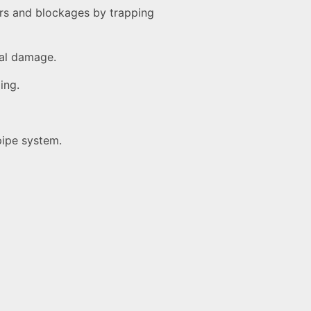
ors and blockages by trapping
cal damage.
ing.
pipe system.