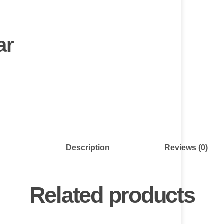
ar
Description
Reviews (0)
Related products