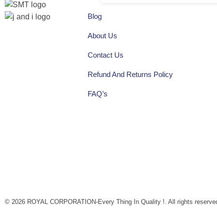
Blog
About Us
Quick
Home
Social
Contact Us
About
Shop
Links
Refund And Returns Policy
Links
FAQ’s
Facebook
instagram
Youtube
© 2026 ROYAL CORPORATION-Every Thing In Quality !. All rights reserve