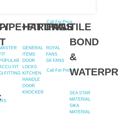
Call For Price
Y
CY
PIPE+FITTING
HARDWAE
FANS
TILE
T
BOND
MASTER
GENERAL
ROYAL
&
FIT
ITEMS
FANS
POPULAR
DOOR
SK FANS
ACCU FIT
LOCKS
WATERPR
Call For Price
GI FITTING
KITCHEN
HANDLE
DOOR
KNOCKER
SEA STAR
C
MATERIAL
ERS
SIKA
MATERIAL