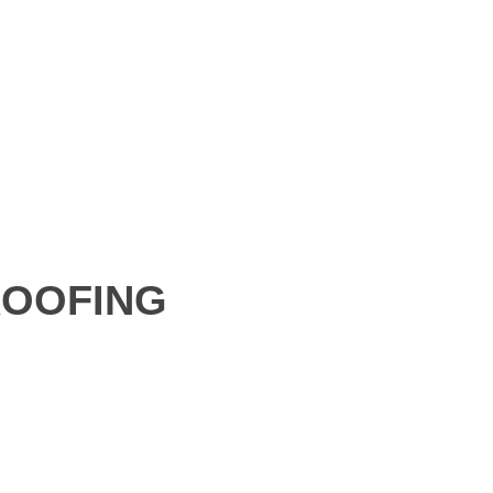
OOFING