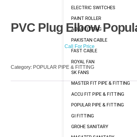
ELECTRIC SWITCHES
PAINT ROLLER
PVC Plug Elbow Popul
AQUA FITTING
PAKISTAN CABLE
Call For Price
FAST CABLE
ROYAL FAN
Category:
POPULAR PIPE & FITTING
SK FANS
MASTER FIT PIPE & FITTING
ACCU FIT PIPE & FITTING
POPULAR PIPE & FITTING
GI FITTING
GROHE SANITARY