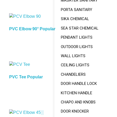
MASATER SANITARY
PORTA SANITARY
SIKA CHEMICAL
SEA STAR CHEMICAL
PVC Elbow 90° Popular
PENDANT LIGHTS
OUTDOOR LIGHTS
WALL LIGHTS
CEILING LIGHTS
CHANDELIERS
PVC Tee Popular
DOOR HANDLE LOCK
KITCHEN HANDLE
CHAPO AND KNOBS
DOOR KNOCKER