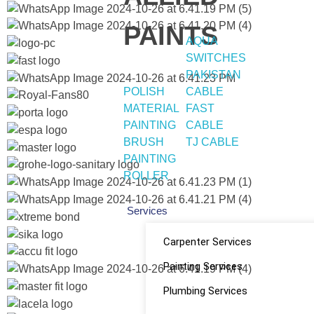
PAINTS
AQUA
SWITCHES
PAKISTAN
POLISH
CABLE
MATERIAL
FAST
PAINTING
CABLE
BRUSH
TJ CABLE
PAINTING
ROLLER
Services
Carpenter Services
Painting Services
Plumbing Services