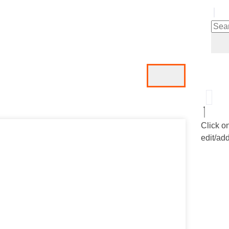
Click o
edit/add