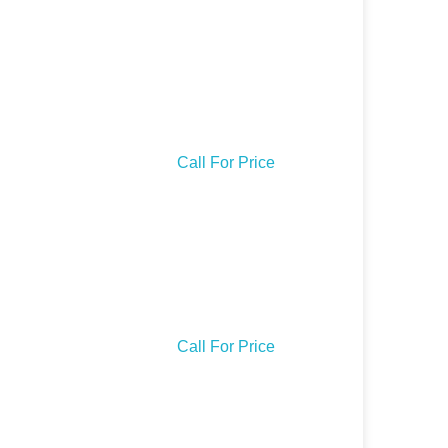
Call For Price
Call For Price