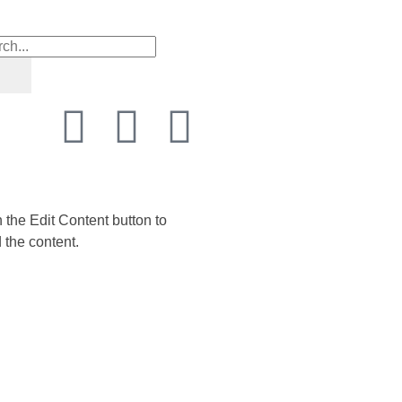
n the Edit Content button to
 the content.