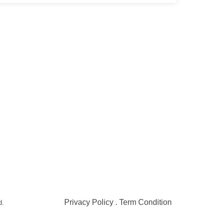
Contact
Address
051-5739096
Shop#1 Main Double Road,
Soan Garden, Islamabad
03245224800
Shop#2 Plaza NO.15, St#24
Raffi Shopping Centre,
Bahria Town Phase 8
Islamabad
Privacy Policy . Term Condition
d.