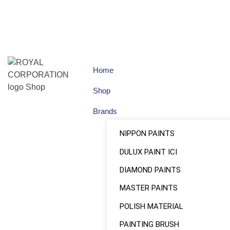
Home
Shop
Brands
NIPPON PAINTS
DULUX PAINT ICI
DIAMOND PAINTS
MASTER PAINTS
POLISH MATERIAL
PAINTING BRUSH