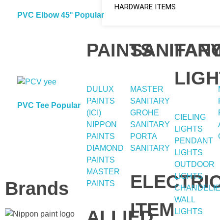
HARDWARE ITEMS
PVC Elbow 45° Popular
PAINTS
SANITAR
FAN
LIGH
DULUX
MASTER
PAINTS
SANITARY
PVC Tee Popular
(ICI)
GROHE
CIELING
NIPPON
SANITARY
LIGHTS
PAINTS
PORTA
PENDANT
DIAMOND
SANITARY
LIGHTS
PAINTS
OUTDOOR
MASTER
ELECTRI
LIGHTS
Brands
PAINTS
CHANDELI
WALL
ITEM
ALLIED
LIGHTS