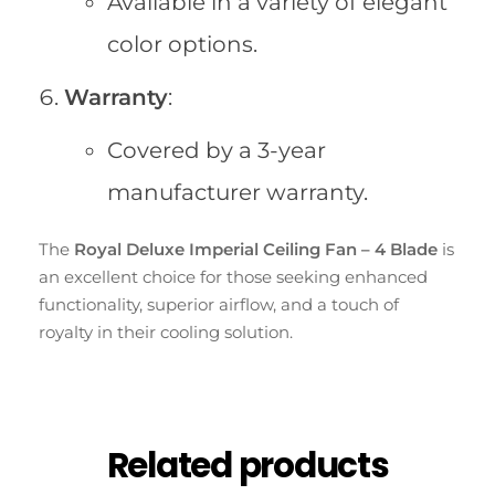
Available in a variety of elegant
color options.
Warranty
:
Covered by a 3-year
manufacturer warranty.
The
Royal Deluxe Imperial Ceiling Fan – 4 Blade
is
an excellent choice for those seeking enhanced
functionality, superior airflow, and a touch of
royalty in their cooling solution.
Related products