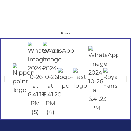
Brands