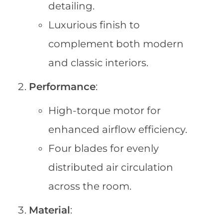
detailing.
Luxurious finish to
complement both modern
and classic interiors.
Performance
:
High-torque motor for
enhanced airflow efficiency.
Four blades for evenly
distributed air circulation
across the room.
Material
: