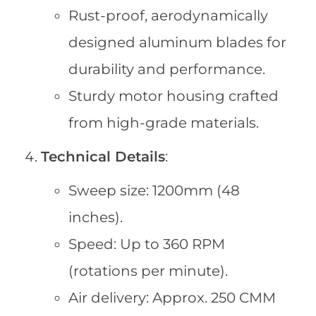
Rust-proof, aerodynamically
designed aluminum blades for
durability and performance.
Sturdy motor housing crafted
from high-grade materials.
Technical Details
:
Sweep size: 1200mm (48
inches).
Speed: Up to 360 RPM
(rotations per minute).
Air delivery: Approx. 250 CMM