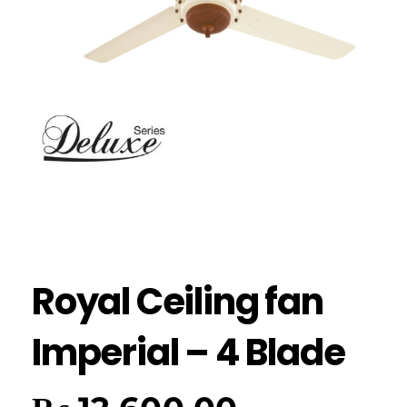
Royal Ceiling fan
Imperial – 4 Blade