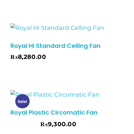
Royal Hi Standard Celling Fan
₨
8,280.00
Sale!
Royal Plastic Circomatic Fan
₨
9,300.00
₨
9,500.00