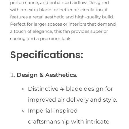
performance, and enhanced airflow. Designed
with an extra blade for better air circulation, it
features a regal aesthetic and high-quality build.
Perfect for larger spaces or interiors that demand
a touch of elegance, this fan provides superior
cooling and a premium look.
Specifications:
Design & Aesthetics
:
Distinctive 4-blade design for
improved air delivery and style.
Imperial-inspired
craftsmanship with intricate