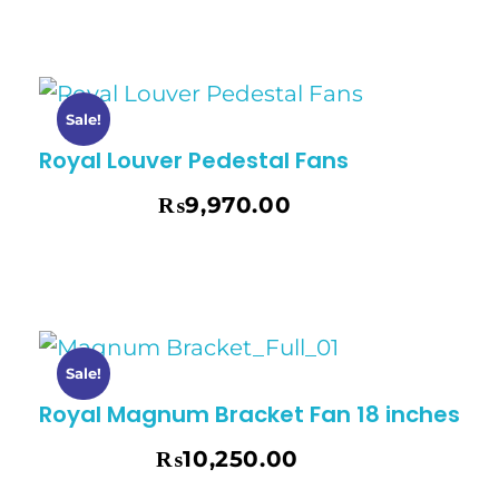
Sale!
Royal Louver Pedestal Fans
₨
9,970.00
₨
10,495.00
Sale!
Royal Magnum Bracket Fan 18 inches
₨
10,250.00
₨
10,795.00