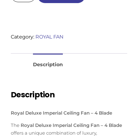
Category:
ROYAL FAN
Reviews (0)
Description
Description
Royal Deluxe Imperial Ceiling Fan – 4 Blade
The
Royal Deluxe Imperial Ceiling Fan – 4 Blade
offers a unique combination of luxury,