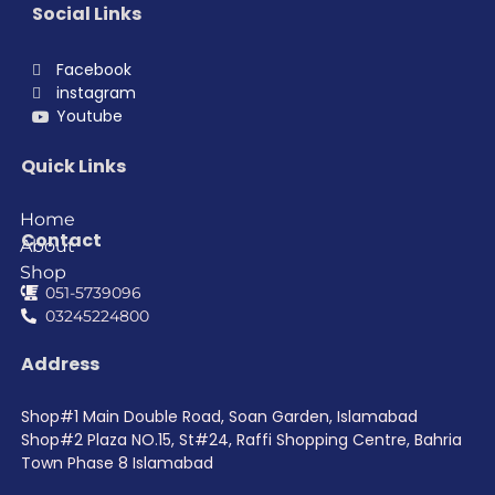
Social Links
Facebook
instagram
Youtube
Quick Links
Home
Contact
About
Shop
051-5739096
03245224800
Address
Shop#1 Main Double Road, Soan Garden, Islamabad
Shop#2 Plaza NO.15, St#24, Raffi Shopping Centre, Bahria
Town Phase 8 Islamabad