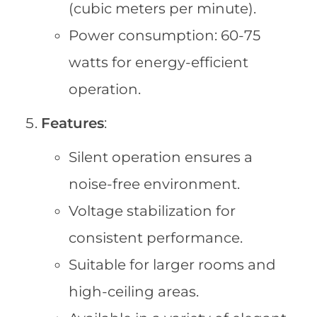
(cubic meters per minute).
Power consumption: 60-75
watts for energy-efficient
operation.
Features
:
Silent operation ensures a
noise-free environment.
Voltage stabilization for
consistent performance.
Suitable for larger rooms and
high-ceiling areas.