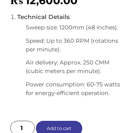
₨
12,600.00
Technical Details
:
Sweep size: 1200mm (48 inches).
Speed: Up to 360 RPM (rotations
per minute).
Air delivery: Approx. 250 CMM
(cubic meters per minute).
Power consumption: 60-75 watts
for energy-efficient operation.
Add to cart