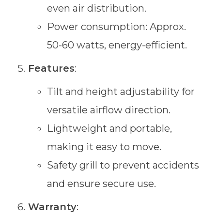
even air distribution.
Power consumption: Approx.
50-60 watts, energy-efficient.
Features
:
Tilt and height adjustability for
versatile airflow direction.
Lightweight and portable,
making it easy to move.
Safety grill to prevent accidents
and ensure secure use.
Warranty
: