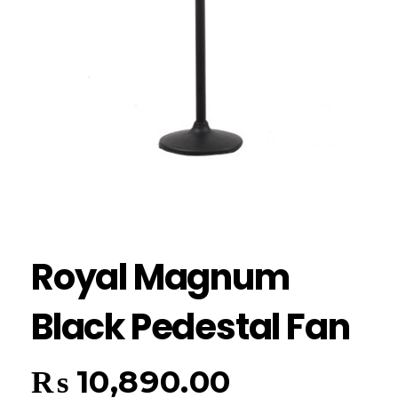
Royal Magnum
Black Pedestal Fan
₨
10,890.00