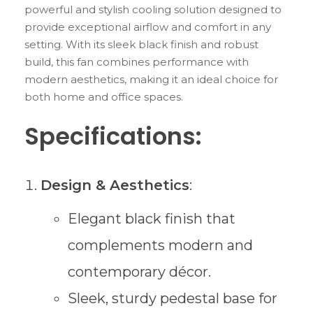
powerful and stylish cooling solution designed to
provide exceptional airflow and comfort in any
setting. With its sleek black finish and robust
build, this fan combines performance with
modern aesthetics, making it an ideal choice for
both home and office spaces.
Specifications:
Design & Aesthetics
:
Elegant black finish that
complements modern and
contemporary décor.
Sleek, sturdy pedestal base for