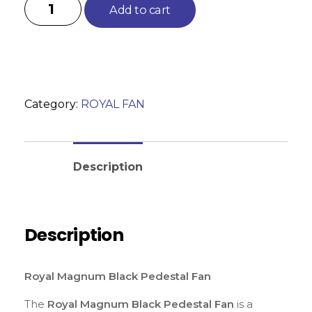
Add to cart
Category:
ROYAL FAN
Reviews (0)
Description
Description
Royal Magnum Black Pedestal Fan
The
Royal Magnum Black Pedestal Fan
is a