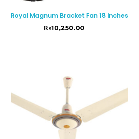
Royal Magnum Bracket Fan 18 inches
₨
10,250.00
₨
10,795.00