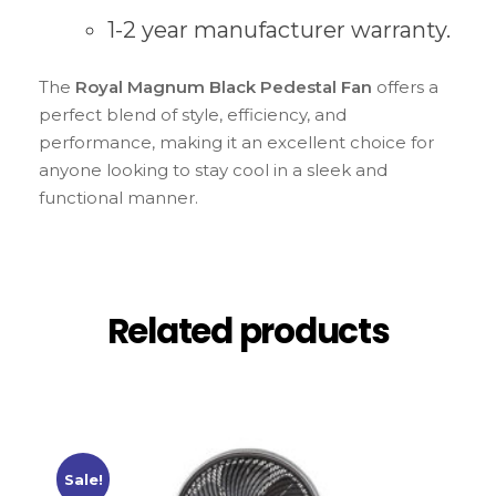
1-2 year manufacturer warranty.
The
Royal Magnum Black Pedestal Fan
offers a
perfect blend of style, efficiency, and
performance, making it an excellent choice for
anyone looking to stay cool in a sleek and
functional manner.
Related products
Sale!