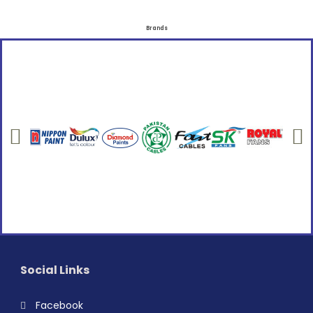
Brands
Social Links
Facebook