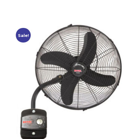
Sale!