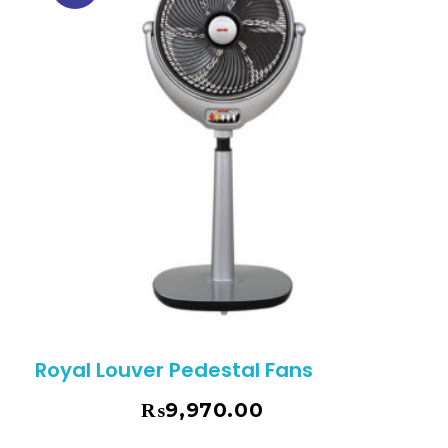
Royal Louver Pedestal Fans
₨
9,970.00
₨
10,495.00