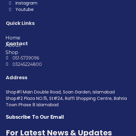
instagram
Youtube
Quick Links
Home
Contact
About
Shop
051-5739096
03245224800
Address
Shop#1 Main Double Road, Soan Garden, Islamabad
Shop#2 Plaza NO.15, St#24, Raffi Shopping Centre, Bahria
Town Phase 8 Islamabad
Subscribe To Our Email
For Latest News & Updates