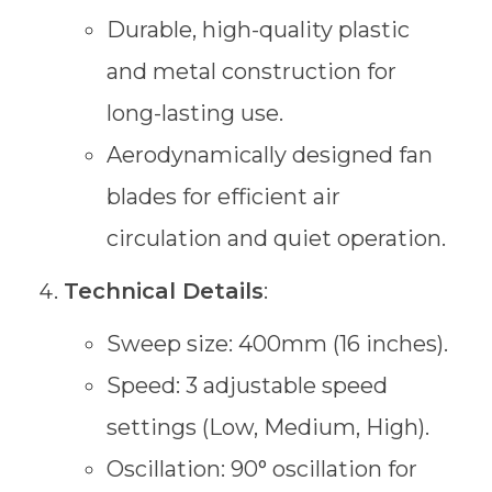
Durable, high-quality plastic
and metal construction for
long-lasting use.
Aerodynamically designed fan
blades for efficient air
circulation and quiet operation.
Technical Details
:
Sweep size: 400mm (16 inches).
Speed: 3 adjustable speed
settings (Low, Medium, High).
Oscillation: 90° oscillation for