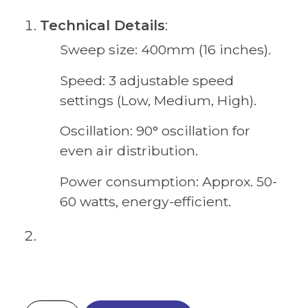
Technical Details
:
Sweep size: 400mm (16 inches).
Speed: 3 adjustable speed
settings (Low, Medium, High).
Oscillation: 90° oscillation for
even air distribution.
Power consumption: Approx. 50-
60 watts, energy-efficient.