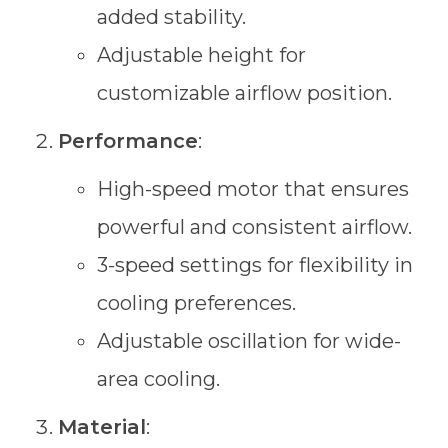
added stability.
Adjustable height for
customizable airflow position.
Performance
:
High-speed motor that ensures
powerful and consistent airflow.
3-speed settings for flexibility in
cooling preferences.
Adjustable oscillation for wide-
area cooling.
Material
: