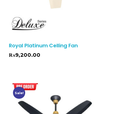
Royal Platinum Celling Fan
₨
9,200.00
Sale!