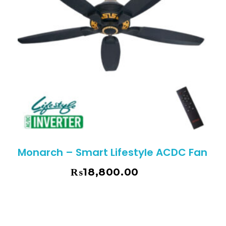
Monarch – Smart Lifestyle ACDC Fan
₨
18,800.00
₨
19,795.00