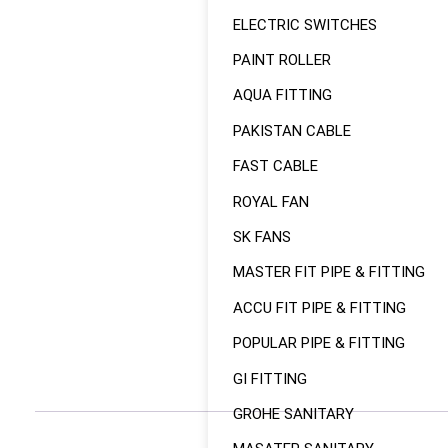
ELECTRIC SWITCHES
PAINT ROLLER
AQUA FITTING
PAKISTAN CABLE
FAST CABLE
ROYAL FAN
SK FANS
MASTER FIT PIPE & FITTING
ACCU FIT PIPE & FITTING
POPULAR PIPE & FITTING
GI FITTING
GROHE SANITARY