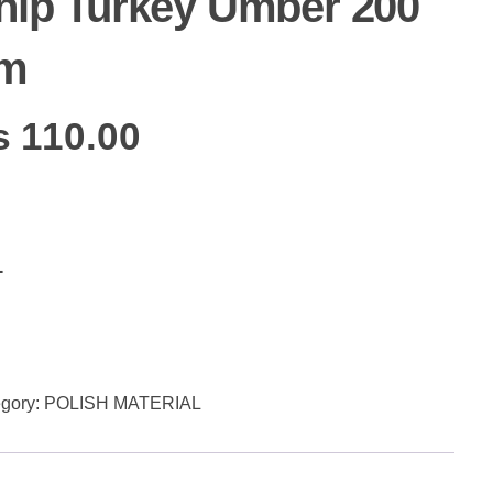
hip Turkey Umber 200
m
₨
110.00
Add to cart
gory:
POLISH MATERIAL