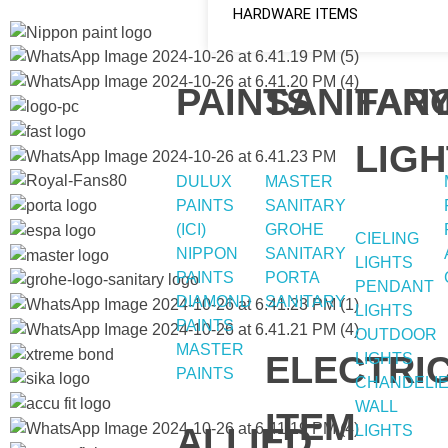
HARDWARE ITEMS
PAINTS
SANITAR
FAN
LIGH
DULUX
MASTER
PAINTS
SANITARY
(ICI)
GROHE
CIELING
NIPPON
SANITARY
LIGHTS
PAINTS
PORTA
PENDANT
DIAMOND
SANITARY
LIGHTS
PAINTS
OUTDOOR
MASTER
ELECTRI
LIGHTS
PAINTS
CHANDELI
WALL
ITEM
ALLIED
LIGHTS