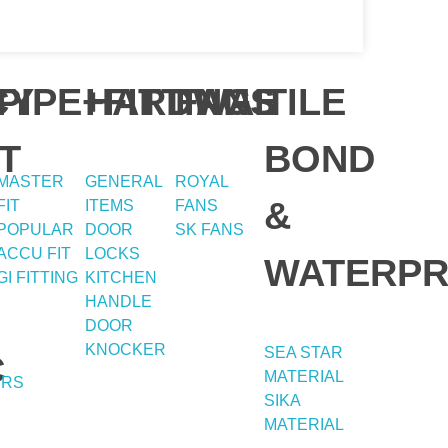
Y
CY
PIPE+FITTING
HARDWAE
FANS
TILE
T
BOND
MASTER
GENERAL
ROYAL
&
FIT
ITEMS
FANS
POPULAR
DOOR
SK FANS
ACCU FIT
LOCKS
WATERPR
GI FITTING
KITCHEN
HANDLE
DOOR
KNOCKER
SEA STAR
C
MATERIAL
ERS
SIKA
MATERIAL