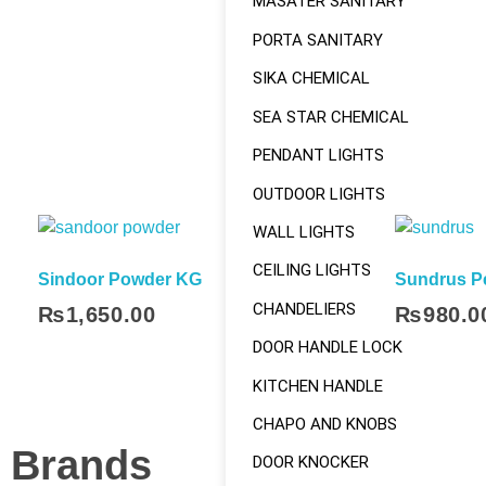
MASATER SANITARY
PORTA SANITARY
SIKA CHEMICAL
SEA STAR CHEMICAL
PENDANT LIGHTS
OUTDOOR LIGHTS
WALL LIGHTS
CEILING LIGHTS
Sindoor Powder KG
Sundrus P
CHANDELIERS
₨
1,650.00
₨
980.0
Add To Cart
DOOR HANDLE LOCK
KITCHEN HANDLE
CHAPO AND KNOBS
Brands
DOOR KNOCKER