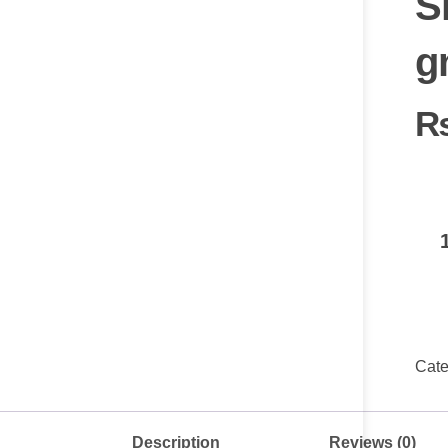
S
g
Cate
Description
Reviews (0)