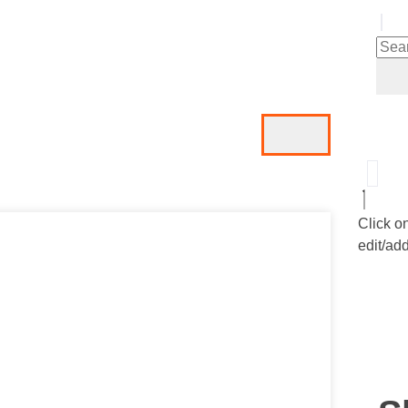
Click o
edit/add