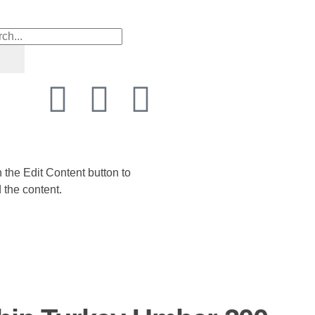
n the Edit Content button to
 the content.