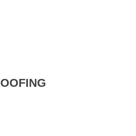
OOFING