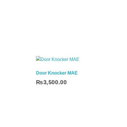
Door Knocker MAE
₨
3,500.00
Add To Cart