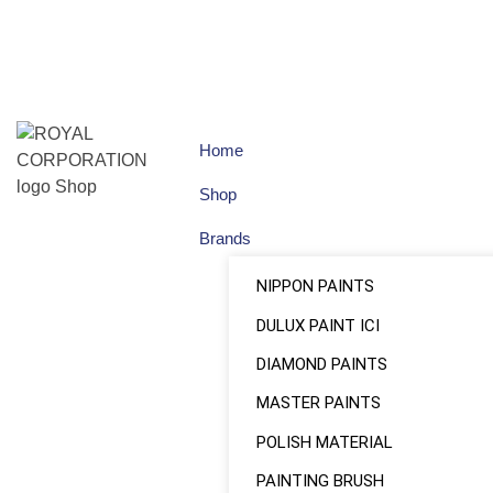
Home
Shop
Brands
NIPPON PAINTS
DULUX PAINT ICI
DIAMOND PAINTS
MASTER PAINTS
POLISH MATERIAL
PAINTING BRUSH