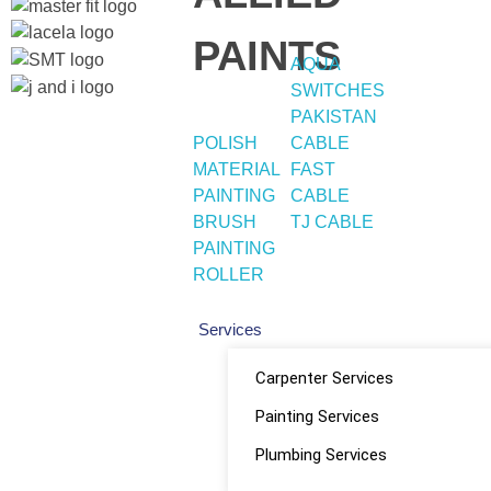
PAINTS
AQUA
SWITCHES
PAKISTAN
POLISH
CABLE
Quick
Home
Social
MATERIAL
FAST
About
PAINTING
CABLE
Shop
Links
Links
BRUSH
TJ CABLE
PAINTING
ROLLER
Services
Facebook
Carpenter Services
instagram
Painting Services
Youtube
Plumbing Services