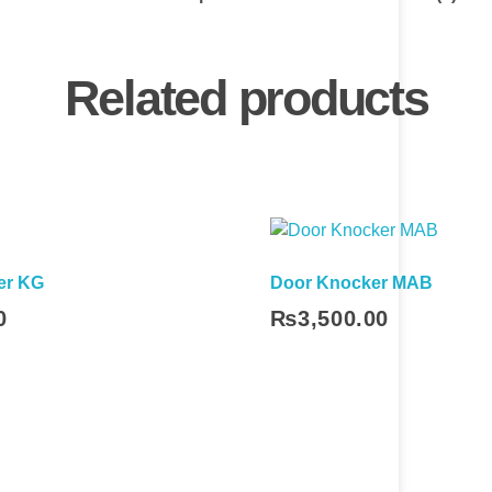
Related products
er KG
Door Knocker MAB
0
₨
3,500.00
Add To Cart