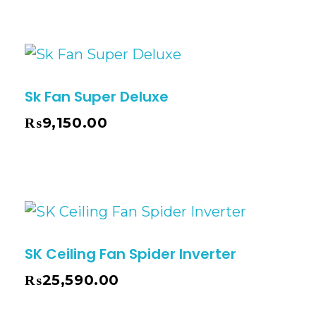
Sk Fan Super Deluxe
₨
9,150.00
SK Ceiling Fan Spider Inverter
₨
25,590.00