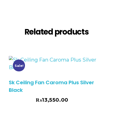
Reviews (0)
Related products
Sale!
Sk Ceiling Fan Caroma Plus Silver
Black
₨
13,550.00
₨
14,730.00