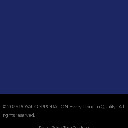
Shop
051-5739096
03245224800
Address
Shop#1 Main Double Road, Soan Garden, Islamabad
Shop#2 Plaza NO.15, St#24, Raffi Shopping Centre, Bahria
Town Phase 8 Islamabad
Subscribe To Our Email
For Latest News & Updates
© 2026 ROYAL CORPORATION-Every Thing In Quality !. All
rights reserved.
Privacy Policy . Term Condition