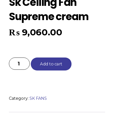
Sk Ceiling Fan
Supreme cream
₨
9,060.00
Add to cart
Category:
SK FANS