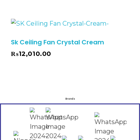
Sk Ceiling Fan Crystal Cream
₨
12,010.00
Brands