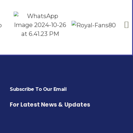
Subscribe To Our Email
For Latest News & Updates