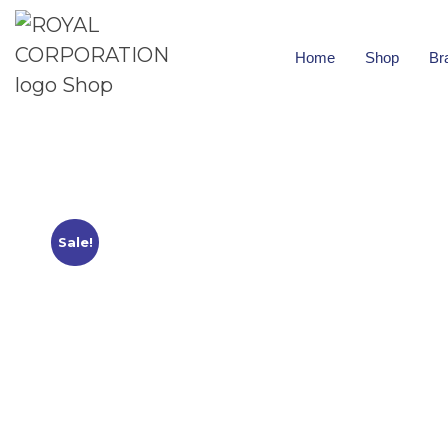
Home
Shop
Br
Sale!