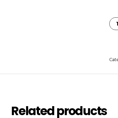
Cat
Description
Reviews (0
Related products