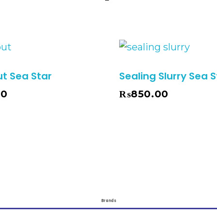
ut Sea Star
Sealing Slurry Sea S
00
₨
850.00
Add To Cart
Brands