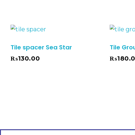
Tile spacer Sea Star
Tile Gro
₨
130.00
₨
180.
Select Options