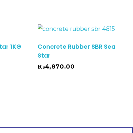
tar 1KG
Concrete Rubber SBR Sea
Star
₨
4,870.00
Add To Cart