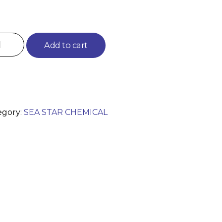
Add to cart
egory:
SEA STAR CHEMICAL
)