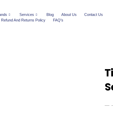
ands
Services
Blog
About Us
Contact Us
Refund And Returns Policy
FAQ’s
T
S
₨