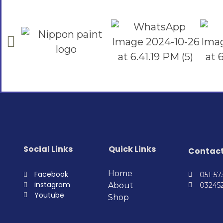
Social Links
Quick Links
Contac
Home
Facebook
051-5
instagram
About
03245
Youtube
Shop