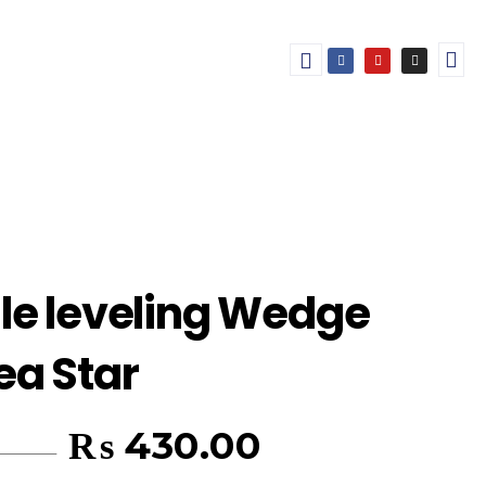
ile leveling Wedge
ea Star
₨
430.00
450.00