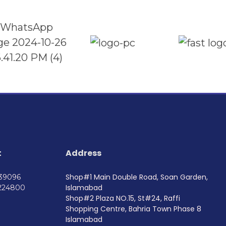
t
Address
Shop#1 Main Double Road, Soan Garden,
739096
Islamabad
224800
Shop#2 Plaza NO.15, St#24, Raffi
Shopping Centre, Bahria Town Phase 8
Islamabad