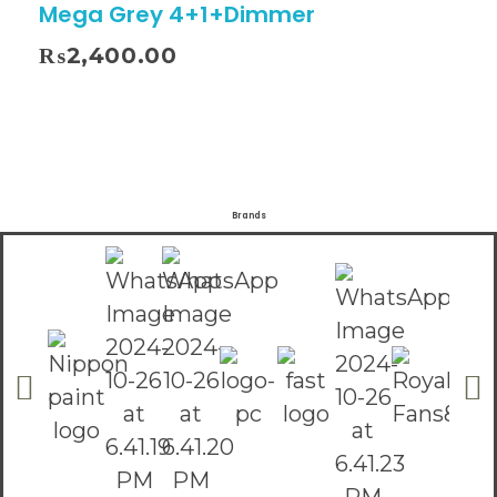
Mega Grey 4+1+Dimmer
₨
2,400.00
Brands