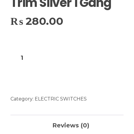
Trim Silver 1 Gang
₨
280.00
Add to cart
Category:
ELECTRIC SWITCHES
Reviews (0)