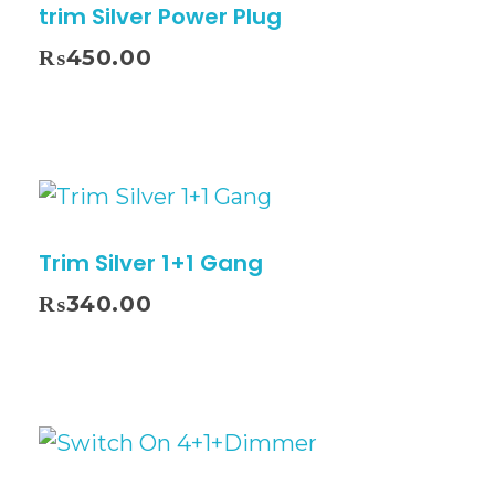
trim Silver Power Plug
₨
450.00
Trim Silver 1+1 Gang
₨
340.00