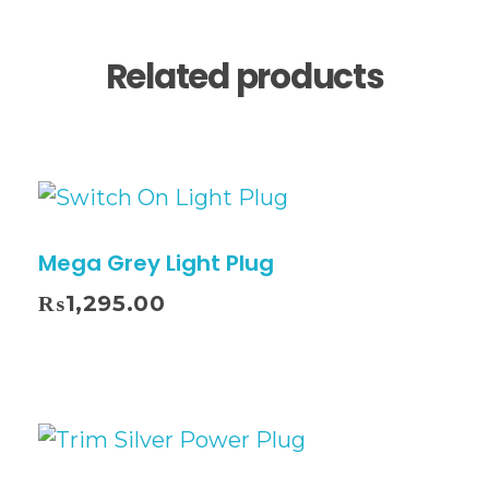
Related products
Mega Grey Light Plug
₨
1,295.00