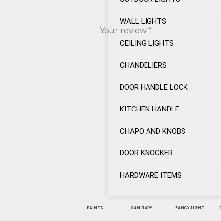
WALL LIGHTS
Your review
*
CEILING LIGHTS
CHANDELIERS
DOOR HANDLE LOCK
KITCHEN HANDLE
CHAPO AND KNOBS
DOOR KNOCKER
HARDWARE ITEMS
PAINTS
SANITARY
FANCY LIGHT