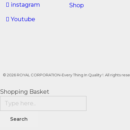
instagram
Shop
Youtube
© 2026 ROYAL CORPORATION-Every Thing In Quality !. All rights rese
Shopping Basket