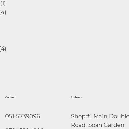
Contact
Address
051-5739096
Shop#1 Main Doubl
Road, Soan Garden,