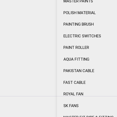
MASTER PAINTS
POLISH MATERIAL
PAINTING BRUSH
ELECTRIC SWITCHES
PAINT ROLLER
AQUA FITTING
PAKISTAN CABLE
FAST CABLE
ROYAL FAN
SK FANS