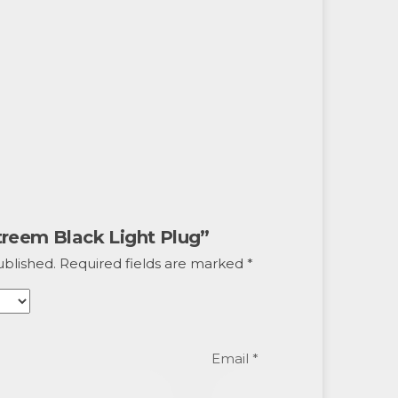
Xtreem Black Light Plug”
ublished.
Required fields are marked
*
Email
*