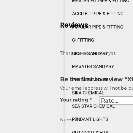
MASTER FIT PIPE & FITTING
ACCU FIT PIPE & FITTING
Reviews
POPULAR PIPE & FITTING
GI FITTING
There are no reviews yet.
GROHE SANITARY
MASATER SANITARY
Be the first to review “
PORTA SANITARY
Your email address will not be p
SIKA CHEMICAL
Your rating
*
SEA STAR CHEMICAL
PENDANT LIGHTS
Name
*
OUTDOOR LIGHTS