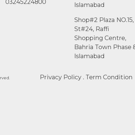
03245224800
Islamabad
Shop#2 Plaza NO.15,
St#24, Raffi
Shopping Centre,
Bahria Town Phase 
Islamabad
Privacy Policy . Term Condition
rved.