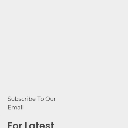
Subscribe To Our
Email
e
For Latest