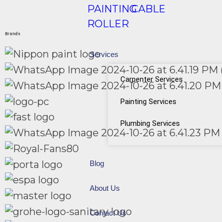
PAINTING
CABLE
ROLLER
Brands
Services
Carpenter Services
Painting Services
Plumbing Services
Blog
About Us
Contact Us