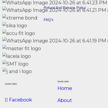
Refund And Returns Policy
FAQ’s
Quick Links
Social Links
Home
Facebook
About