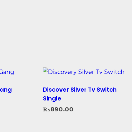
Gang
Discover Silver Tv Switch
Single
₨
890.00
Add To Cart