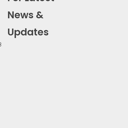
News &
Updates
8