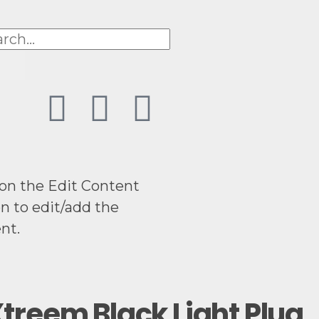
 on the Edit Content
n to edit/add the
nt.
treem Black Light Plug