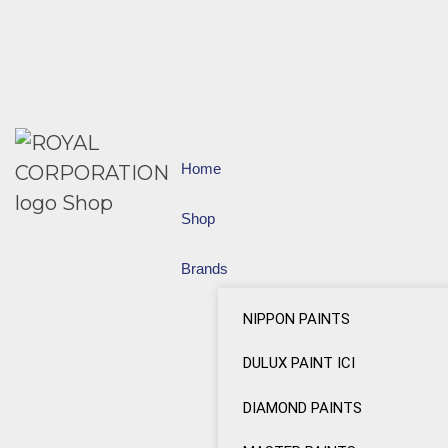
Home
Shop
Brands
NIPPON PAINTS
DULUX PAINT ICI
DIAMOND PAINTS