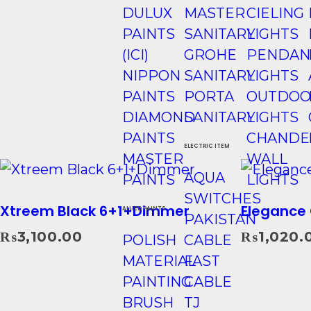
DULUX
MASTER
CIELING
PAINTS
SANITARY
LIGHTS
(ICI)
GROHE
PENDAN
NIPPON
SANITARY
LIGHTS
PAINTS
PORTA
OUTDOO
DIAMOND
SANITARY
LIGHTS
PAINTS
CHANDE
ELECTRIC ITEM
MASTER
WALL
AQUA
PAINTS
LIGHTS
SWITCHES
Xtreem Black 6+1+Dimmer
Elegance 
ALLIED PAINTS
PAKISTAN
₨
3,100.00
₨
1,020.
POLISH
CABLE
Add To Cart
MATERIAL
FAST
PAINTING
CABLE
BRUSH
TJ