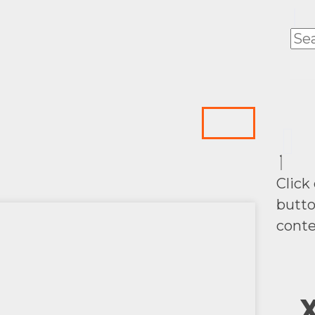
Click
butto
conte
X