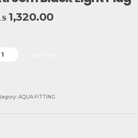
₨
1,320.00
Add to cart
tegory:
AQUA FITTING