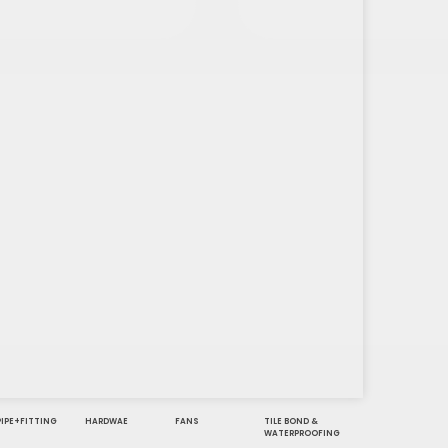
PIPE+FITTING
HARDWAE
FANS
TILE BOND &
WATERPROOFING