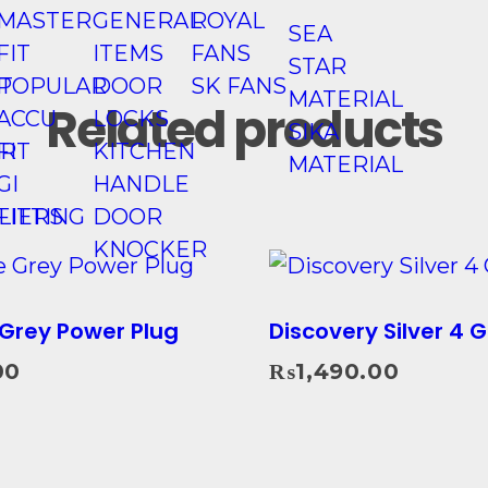
MASTER
GENERAL
ROYAL
SEA
FIT
ITEMS
FANS
STAR
T
POPULAR
DOOR
SK FANS
MATERIAL
Related products
ACCU
LOCKS
SIKA
R
FIT
KITCHEN
MATERIAL
GI
HANDLE
LIERS
FITTING
DOOR
KNOCKER
Grey Power Plug
Discovery Silver 4 
00
₨
1,490.00
Add To Cart