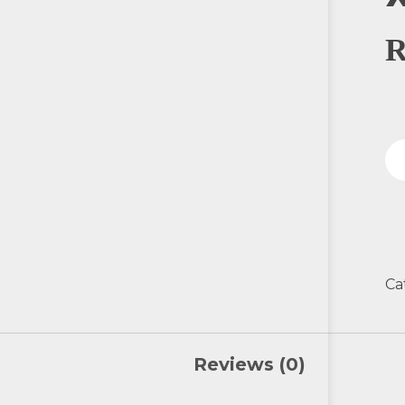
Ca
Reviews (0)