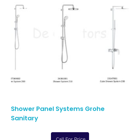
Shower Panel Systems Grohe
Sanitary
Call For Price