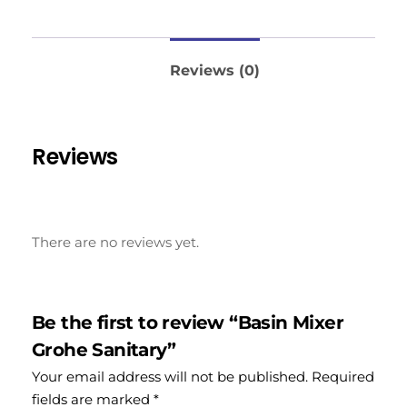
Reviews (0)
Reviews
There are no reviews yet.
Be the first to review “Basin Mixer
Grohe Sanitary”
Your email address will not be published.
Required
fields are marked
*