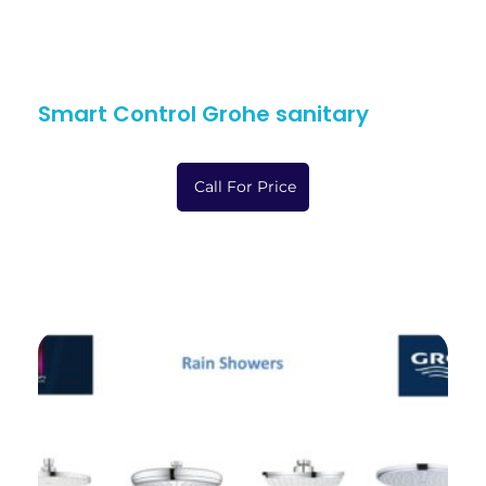
Smart Control Grohe sanitary
Call For Price