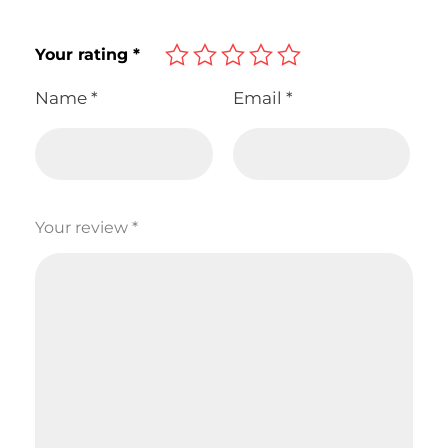
Your rating
*
Name
*
Email
*
Your review
*