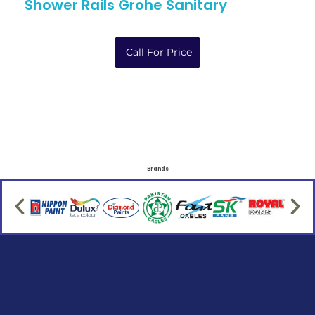
Shower Rails Grohe Sanitary
Call For Price
Brands
Social Links
Facebook