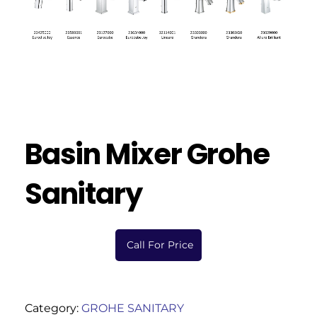
Basin Mixer Grohe
Sanitary
Call For Price
Category:
GROHE SANITARY