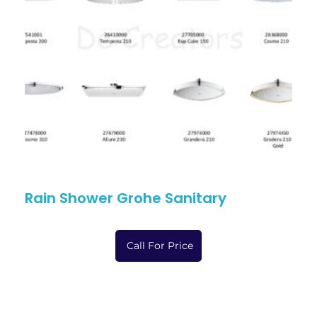
Rain Shower Grohe Sanitary
Call For Price