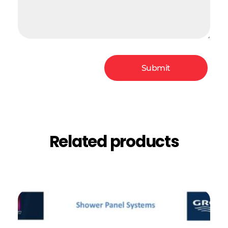
Related products