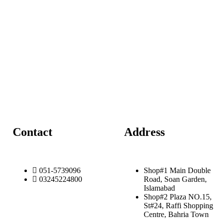
Contact
Address
051-5739096
Shop#1 Main Double
03245224800
Road, Soan Garden,
Islamabad
Shop#2 Plaza NO.15,
St#24, Raffi Shopping
Centre, Bahria Town