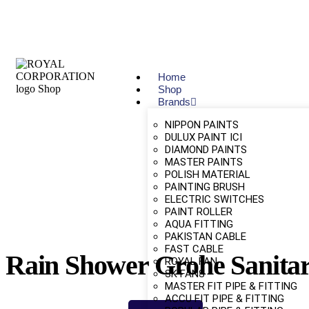
Home
Shop
Brands
NIPPON PAINTS
DULUX PAINT ICI
DIAMOND PAINTS
MASTER PAINTS
POLISH MATERIAL
PAINTING BRUSH
ELECTRIC SWITCHES
PAINT ROLLER
AQUA FITTING
PAKISTAN CABLE
FAST CABLE
Rain Shower Grohe Sanita
ROYAL FAN
SK FANS
MASTER FIT PIPE & FITTING
ACCU FIT PIPE & FITTING