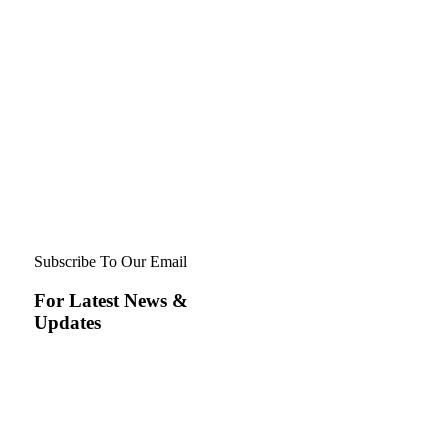
Subscribe To Our Email
For Latest News &
Updates