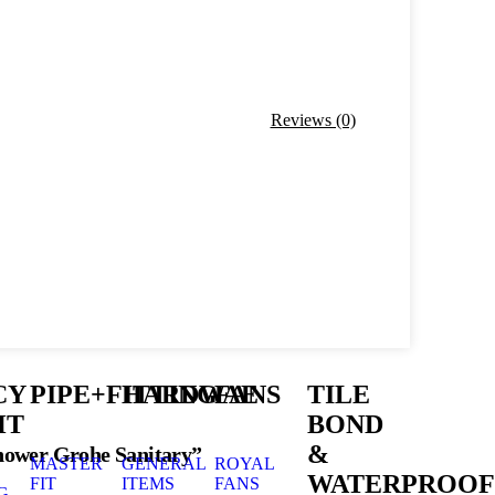
Reviews (0)
CY
PIPE+FITTING
HARDWAE
FANS
TILE
HT
BOND
&
Shower Grohe Sanitary”
MASTER
GENERAL
ROYAL
WATERPROOF
FIT
ITEMS
FANS
G