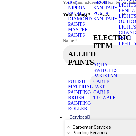
Your email address will not be publish
(ICI)
GROHE
LIGHT
NIPPON
SANITARY
PENDA
PAINTS
PORTA
Your rating
*
LIGHT
DIAMOND
SANITARY
OUTD
PAINTS
LIGHT
MASTER
CHAND
PAINTS
ELECTRIC
WALL
Name
*
LIGHT
ITEM
ALLIED
PAINTS
AQUA
SWITCHES
PAKISTAN
POLISH
CABLE
MATERIAL
FAST
PAINTING
CABLE
BRUSH
TJ CABLE
PAINTING
ROLLER
Services
Carpenter Services
Painting Services