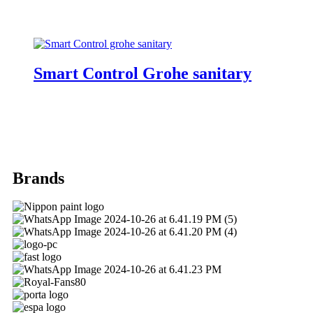
Smart Control Grohe sanitary
Brands