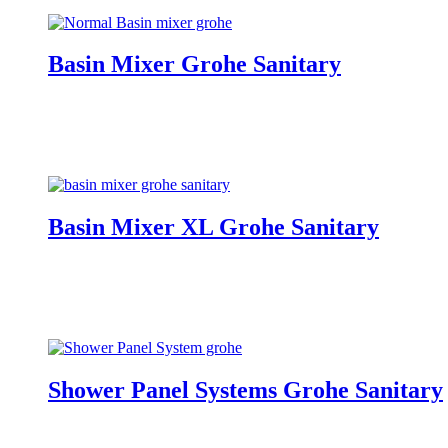
Basin Mixer Grohe Sanitary
Basin Mixer XL Grohe Sanitary
Shower Panel Systems Grohe Sanitary