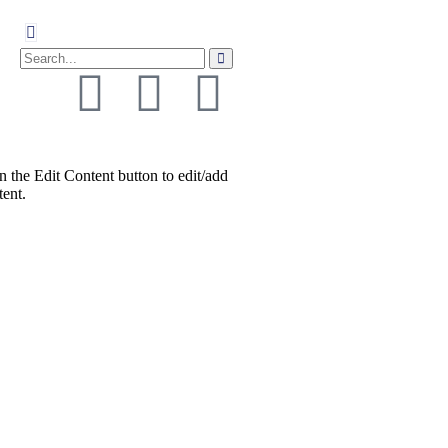
n the Edit Content button to edit/add
tent.