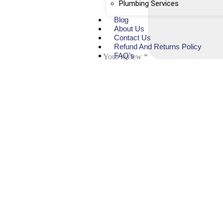
Plumbing Services
Blog
About Us
Contact Us
Refund And Returns Policy
FAQ’s
Your review
*