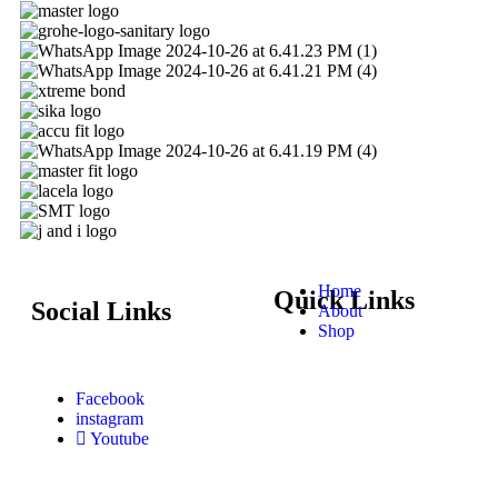
Home
Quick Links
Social Links
About
Shop
Facebook
instagram
Youtube