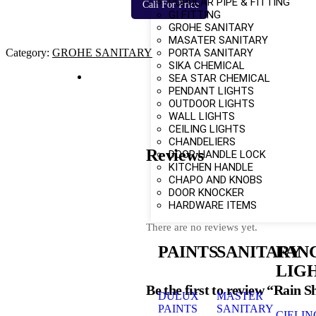
POPULAR PIPE & FITTING
Call For Price
GI FITTING
GROHE SANITARY
MASATER SANITARY
PORTA SANITARY
Category:
GROHE SANITARY
SIKA CHEMICAL
SEA STAR CHEMICAL
PENDANT LIGHTS
OUTDOOR LIGHTS
WALL LIGHTS
CEILING LIGHTS
CHANDELIERS
Reviews
DOOR HANDLE LOCK
KITCHEN HANDLE
CHAPO AND KNOBS
DOOR KNOCKER
HARDWARE ITEMS
There are no reviews yet.
PAINTS
SANITARY
FAN
LIG
Be the first to review “Rain 
DULUX
MASTER
PAINTS
SANITARY
CIELIN