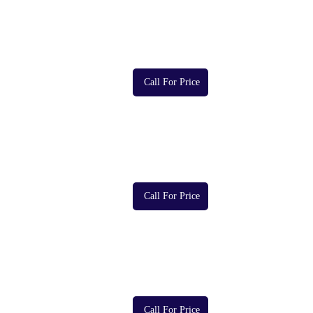
Call For Price
Call For Price
Call For Price