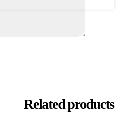
Related products