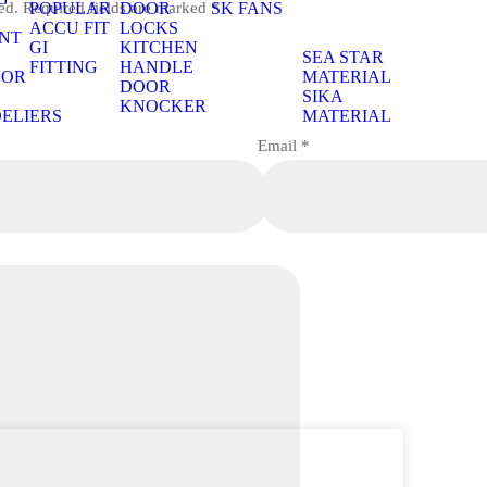
ed.
Required fields are marked
*
POPULAR
DOOR
SK FANS
S
ACCU FIT
LOCKS
NT
GI
KITCHEN
S
SEA STAR
FITTING
HANDLE
OOR
MATERIAL
DOOR
S
SIKA
KNOCKER
ELIERS
MATERIAL
Email
*
S