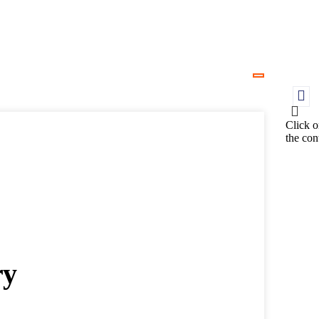
Click o
the con
ry