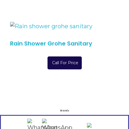
Rain Shower Grohe Sanitary
Call For Price
Brands