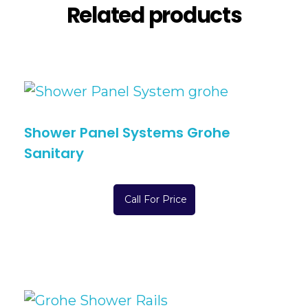
Related products
Shower Panel Systems Grohe
Sanitary
Call For Price