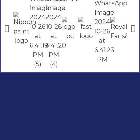
Social Links
Facebook
instagram
Youtube
Quick Links