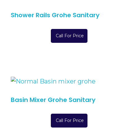
Shower Rails Grohe Sanitary
Call For Price
Basin Mixer Grohe Sanitary
Call For Price