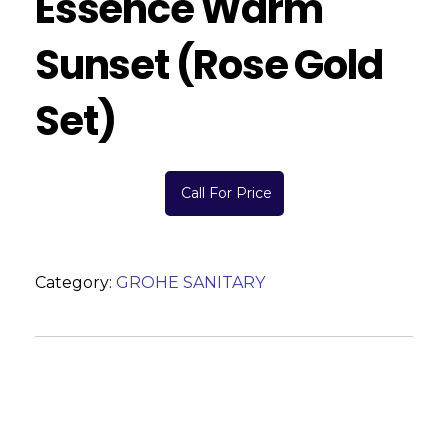
Essence Warm
Sunset (Rose Gold
Set)
Call For Price
Category:
GROHE SANITARY
Description
Reviews (0)