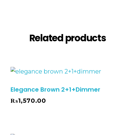
Reviews (0)
Related products
Elegance Brown 2+1+Dimmer
₨
1,570.00