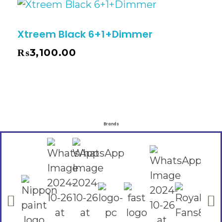
Xtreem Black 6+1+Dimmer
₨
3,100.00
Brands