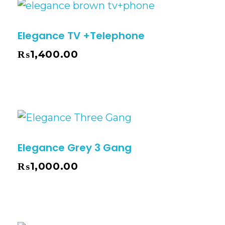
Elegance TV +Telephone
₨
1,400.00
Elegance Grey 3 Gang
₨
1,000.00