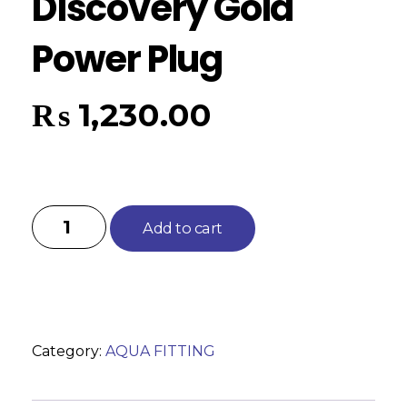
Discovery Gold
Power Plug
₨
1,230.00
Add to cart
Category:
AQUA FITTING