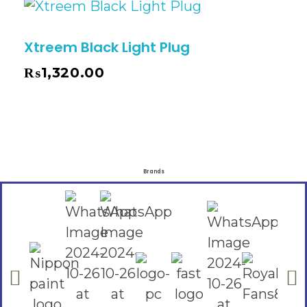
Xtreem Black Light Plug
₨
1,320.00
Brands