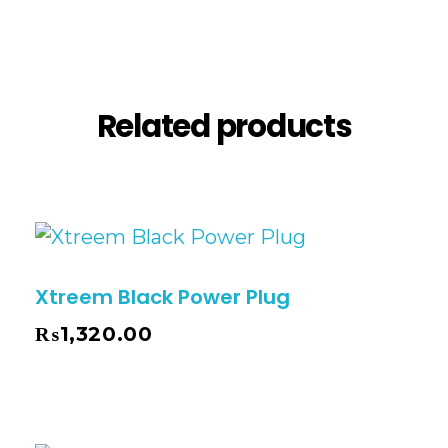
Reviews (0)
Related products
Xtreem Black Power Plug
₨
1,320.00