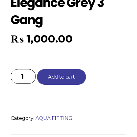
Elegance Grey 3
Gang
₨
1,000.00
Add to cart
Category:
AQUA FITTING