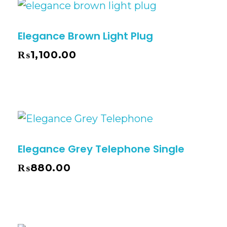
Elegance Brown Light Plug
₨
1,100.00
Elegance Grey Telephone Single
₨
880.00