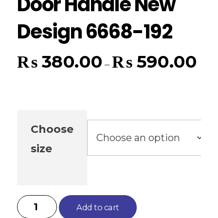
Door Handle New
Design 6668-192
₨
380.00
₨
590.00
–
Choose
size
Add to cart