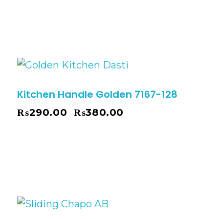
Kitchen Handle Golden 7167-128
₨
290.00
₨
380.00
–