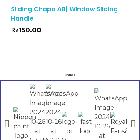
Sliding Chapo AB| Window Sliding
Handle
₨
150.00
Brands