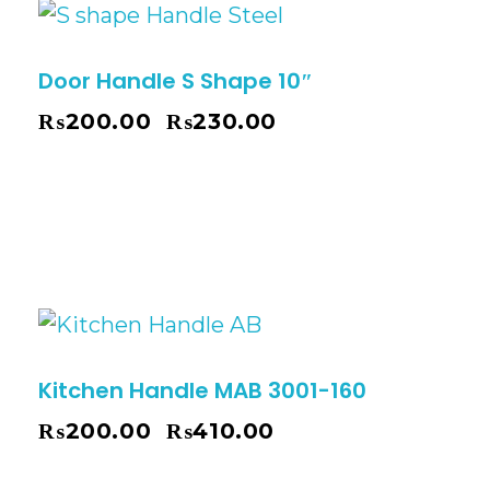
Door Handle S Shape 10″
₨
200.00
₨
230.00
–
Kitchen Handle MAB 3001-160
₨
200.00
₨
410.00
–