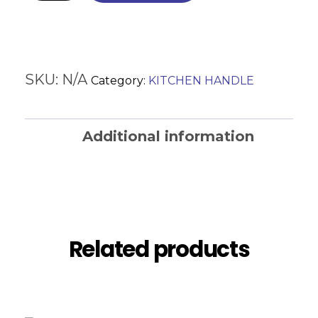
SKU:
N/A
Category:
KITCHEN HANDLE
Additional information
Reviews (0)
Related products