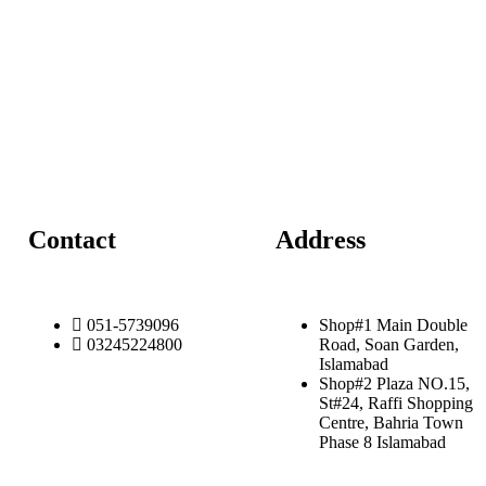
Contact
Address
051-5739096
Shop#1 Main Double
03245224800
Road, Soan Garden,
Islamabad
Shop#2 Plaza NO.15,
St#24, Raffi Shopping
Centre, Bahria Town
Phase 8 Islamabad