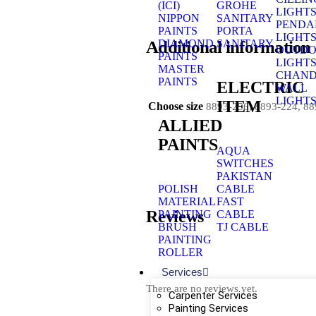
(ICI)
GROHE
LIGHT
NIPPON
SANITARY
PENDA
PAINTS
PORTA
LIGHT
Additional information
DIAMOND
SANITARY
OUTD
PAINTS
LIGHT
MASTER
CHAND
PAINTS
ELECTRIC
WALL
LIGHT
ITEM
Choose size
8893-256, 8893-224, 8
ALLIED
PAINTS
AQUA
SWITCHES
PAKISTAN
POLISH
CABLE
MATERIAL
FAST
Reviews
PAINTING
CABLE
BRUSH
TJ CABLE
PAINTING
ROLLER
Services
There are no reviews yet.
Carpenter Services
Painting Services