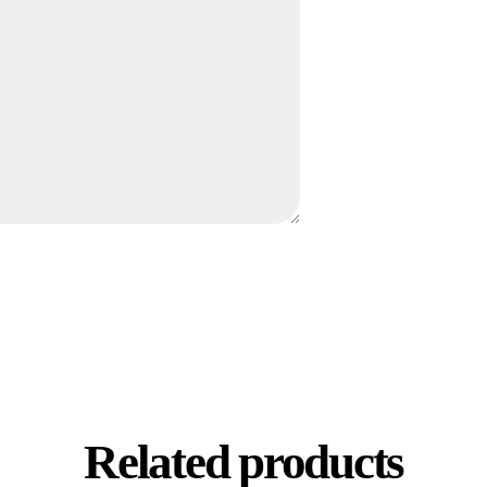
Related products