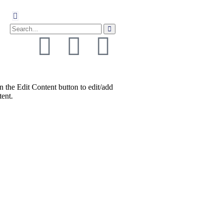
n the Edit Content button to edit/add
tent.