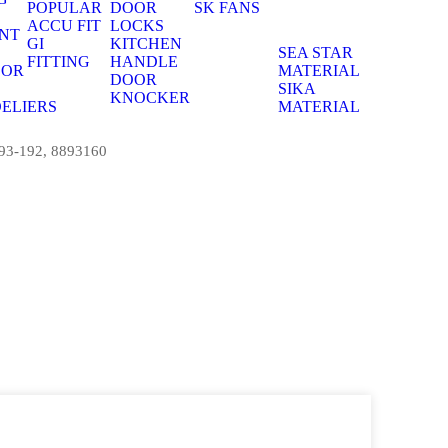
POPULAR
DOOR
SK FANS
S
ACCU FIT
LOCKS
NT
GI
KITCHEN
S
SEA STAR
FITTING
HANDLE
OOR
MATERIAL
DOOR
S
SIKA
KNOCKER
ELIERS
MATERIAL
S
893-192, 8893160