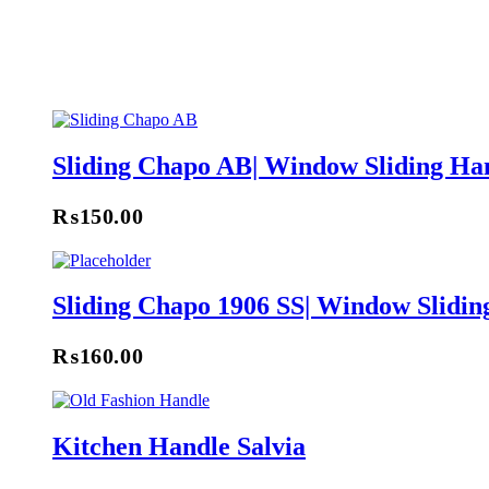
Sliding Chapo AB| Window Sliding Ha
₨
150.00
Sliding Chapo 1906 SS| Window Slidin
₨
160.00
Kitchen Handle Salvia