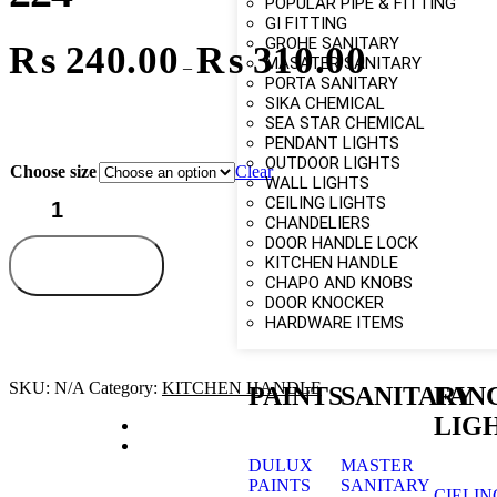
POPULAR PIPE & FITTING
GI FITTING
GROHE SANITARY
₨
240.00
₨
310.00
MASATER SANITARY
–
PORTA SANITARY
SIKA CHEMICAL
SEA STAR CHEMICAL
PENDANT LIGHTS
OUTDOOR LIGHTS
Choose size
Clear
WALL LIGHTS
CEILING LIGHTS
CHANDELIERS
DOOR HANDLE LOCK
KITCHEN HANDLE
Add to cart
CHAPO AND KNOBS
DOOR KNOCKER
HARDWARE ITEMS
SKU:
N/A
Category:
KITCHEN HANDLE
PAINTS
SANITARY
FAN
LIG
DULUX
MASTER
PAINTS
SANITARY
CIELIN