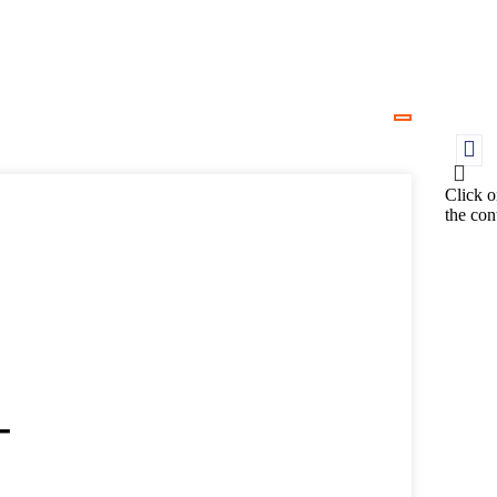
Click o
the con
-