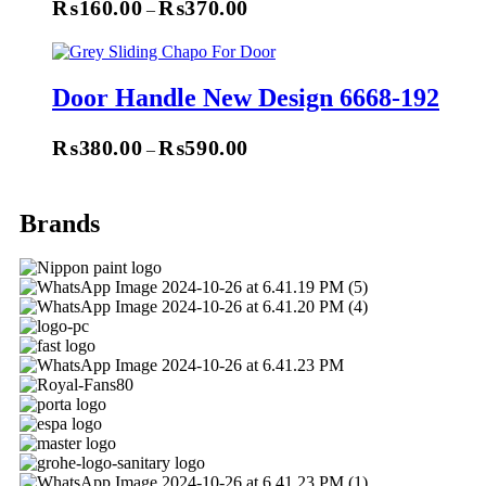
₨
160.00
₨
370.00
–
Select Options
Door Handle New Design 6668-192
₨
380.00
₨
590.00
–
Select Options
Brands