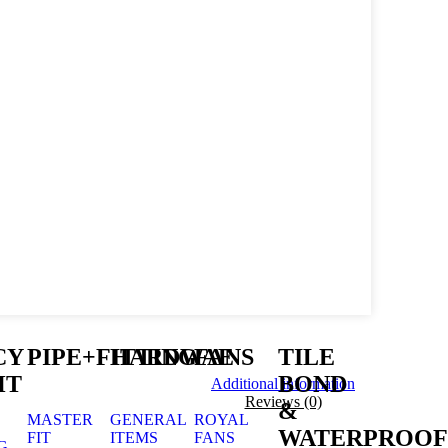
CY
PIPE+FITTING
HARDWAE
FANS
TILE
HT
BOND
Additional information
Reviews (0)
&
MASTER
GENERAL
ROYAL
WATERPROOF
FIT
ITEMS
FANS
G