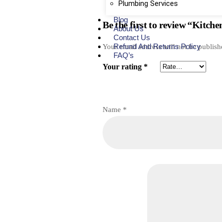
Plumbing Services
Blog
Be the first to review “Kitch
About Us
Contact Us
Refund And Returns Policy
Your email address will not be publish
FAQ’s
Your rating
*
Name
*