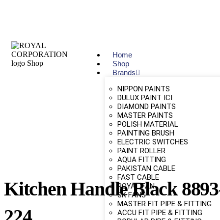
Home
Shop
Brands
NIPPON PAINTS
DULUX PAINT ICI
DIAMOND PAINTS
MASTER PAINTS
POLISH MATERIAL
PAINTING BRUSH
ELECTRIC SWITCHES
PAINT ROLLER
AQUA FITTING
PAKISTAN CABLE
FAST CABLE
Kitchen Handle Black 8893
ROYAL FAN
SK FANS
MASTER FIT PIPE & FITTING
224
ACCU FIT PIPE & FITTING