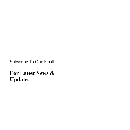
Subscribe To Our Email
For Latest News &
Updates