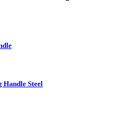
ndle
g Handle Steel