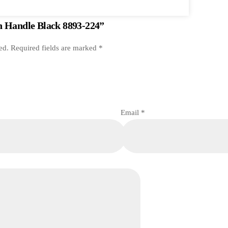
en Handle Black 8893-224”
ed.
Required fields are marked
*
Email
*