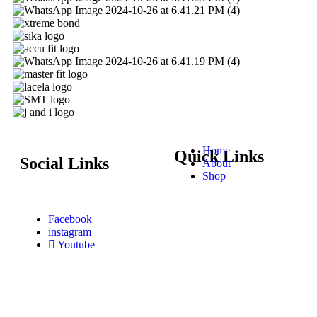
Home
Quick Links
Social Links
About
Shop
Facebook
instagram
Youtube