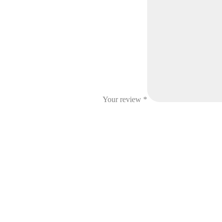
Your review
*