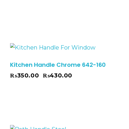
Kitchen Handle Chrome 642-160
₨
350.00
₨
430.00
–