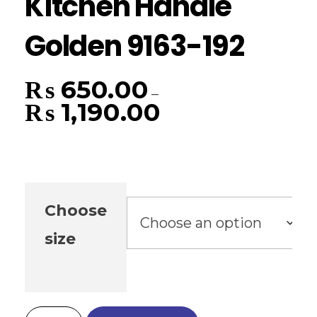
Kitchen Handle
Golden 9163-192
₨
650.00
–
₨
1,190.00
Choose
size