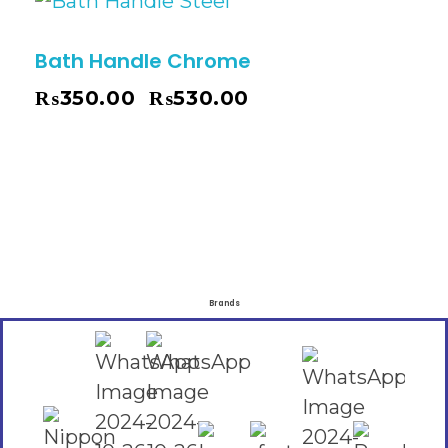
Bath Handle Chrome
₨
350.00
₨
530.00
–
Brands