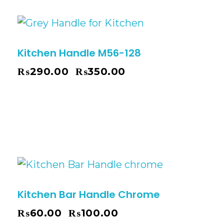
Kitchen Handle M56-128
₨
290.00
₨
350.00
–
Kitchen Bar Handle Chrome
₨
60.00
₨
100.00
–