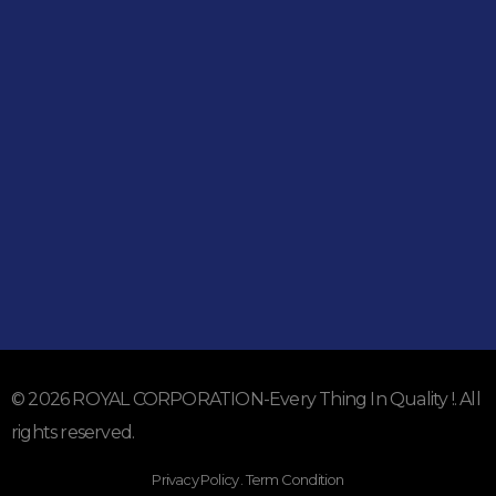
051-5739096
03245224800
Address
Shop#1 Main Double Road, Soan Garden, Islamabad
Shop#2 Plaza NO.15, St#24, Raffi Shopping Centre, Bahria
Town Phase 8 Islamabad
Subscribe To Our Email
For Latest News & Updates
© 2026 ROYAL CORPORATION-Every Thing In Quality !. All
rights reserved.
Privacy Policy . Term Condition