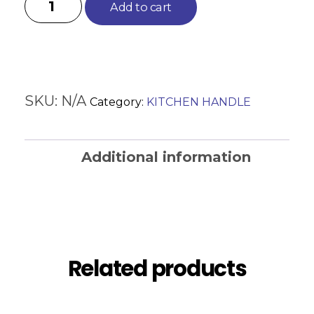
Add to cart
SKU:
N/A
Category:
KITCHEN HANDLE
Additional information
Reviews (0)
Related products