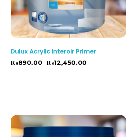
Dulux Acrylic Interoir Primer
₨
890.00
₨
12,450.00
–