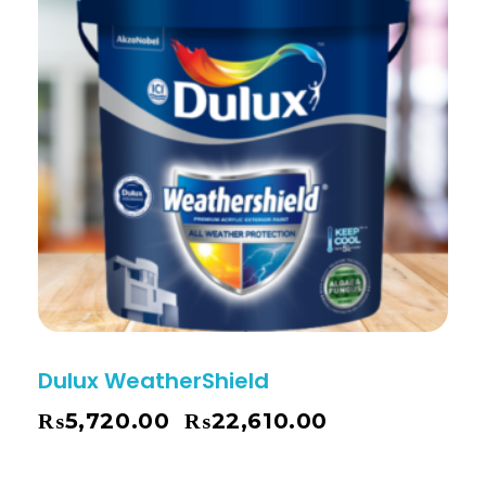
Dulux WeatherShield
₨
5,720.00
₨
22,610.00
–