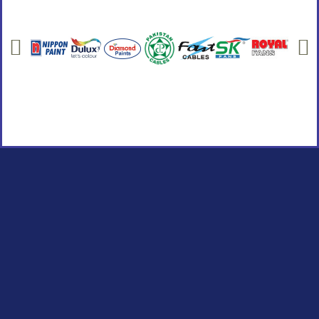
Social Links
Facebook
instagram
Youtube
Quick Links
Home