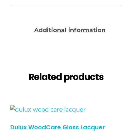
Description
Additional information
Reviews (0)
Related products
Dulux WoodCare Gloss Lacquer