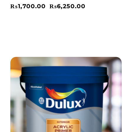
₨
1,700.00
₨
6,250.00
–