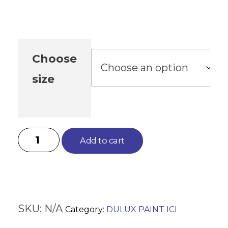
Choose
size
Add to cart
SKU:
N/A
Category:
DULUX PAINT ICI