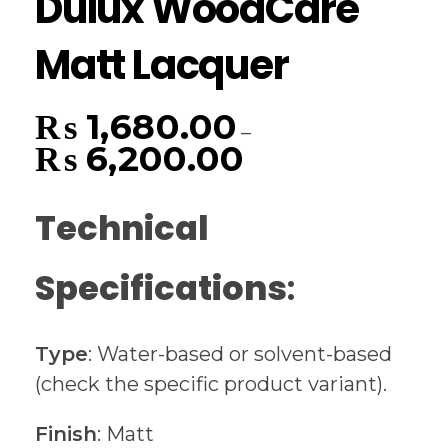
Dulux WoodCare
Matt Lacquer
₨
1,680.00
–
₨
6,200.00
Technical
Specifications
:
Type
: Water-based or solvent-based
(check the specific product variant).
Finish
: Matt