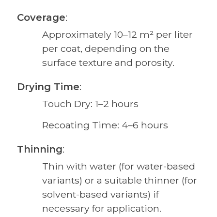
Coverage
:
Approximately 10–12 m² per liter
per coat, depending on the
surface texture and porosity.
Drying Time
:
Touch Dry: 1–2 hours
Recoating Time: 4–6 hours
Thinning
:
Thin with water (for water-based
variants) or a suitable thinner (for
solvent-based variants) if
necessary for application.