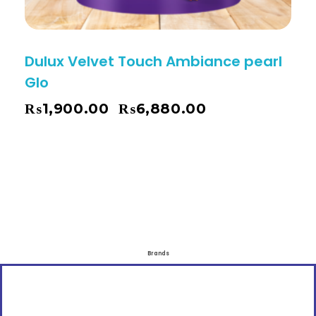
Dulux Velvet Touch Ambiance pearl
Glo
₨
1,900.00
₨
6,880.00
–
Brands