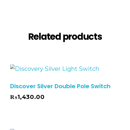
Reviews (0)
Related products
Discover Silver Double Pole Switch
₨
1,430.00