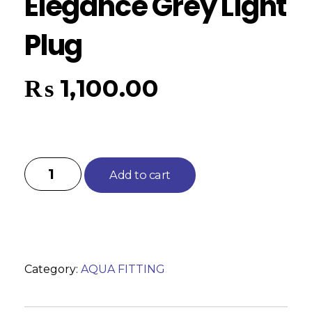
Elegance Grey Light
Plug
₨
1,100.00
Add to cart
Category:
AQUA FITTING