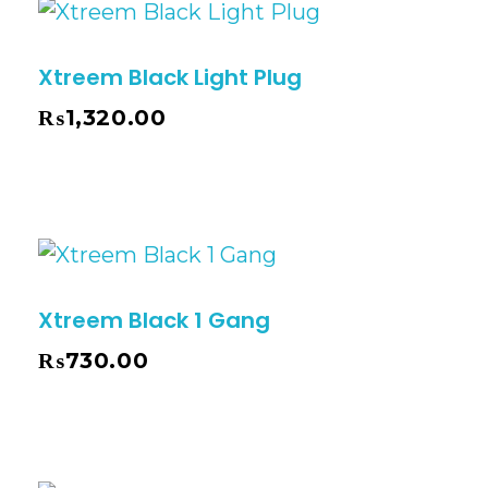
Xtreem Black Light Plug
₨
1,320.00
Xtreem Black 1 Gang
₨
730.00