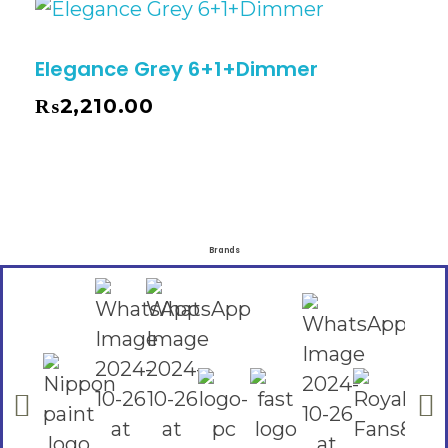
Elegance Grey 6+1+Dimmer
₨
2,210.00
Brands