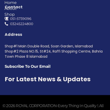
Home
Contact
About
Shop
051-5739096
03245224800
Address
Shop#1 Main Double Road, Soan Garden, Islamabad
Shop#2 Plaza NO.15, St#24, Raffi Shopping Centre, Bahria
Town Phase 8 Islamabad
Subscribe To Our Email
For Latest News & Updates
© 2026 ROYAL CORPORATION-Every Thing In Quality !. All