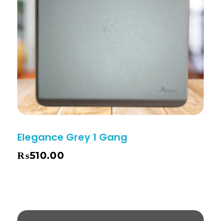
Elegance Grey 1 Gang
₨
510.00