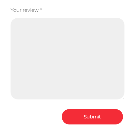
Your review
*