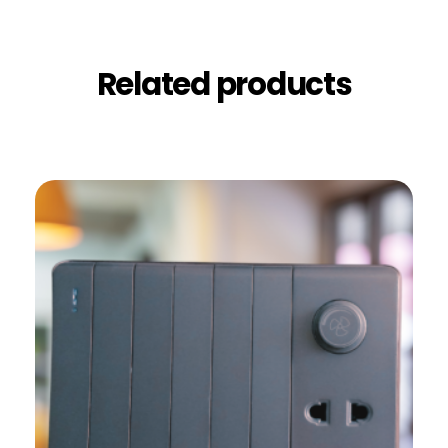
Related products