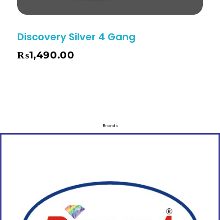
Discovery Silver 4 Gang
₨
1,490.00
Brands