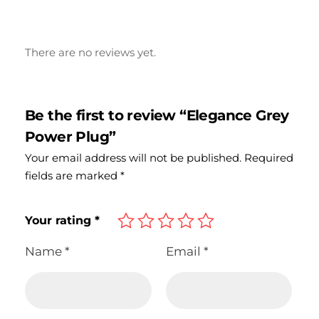
There are no reviews yet.
Be the first to review “Elegance Grey
Power Plug”
Your email address will not be published.
Required
fields are marked
*
Your rating
*
Name
*
Email
*