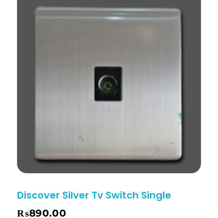
Discover Silver Tv Switch Single
₨
890.00