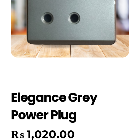
Elegance Grey
Power Plug
₨
1,020.00