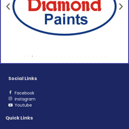
Social Links
Facebook
instagram
Youtube
Quick Links