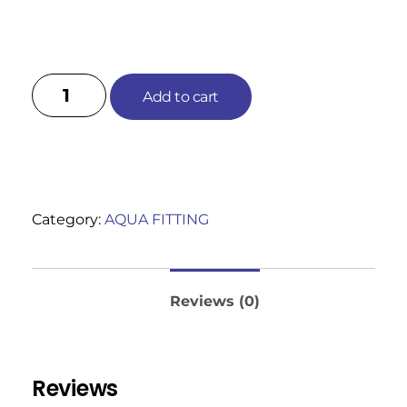
Add to cart
Category:
AQUA FITTING
Reviews (0)
Reviews