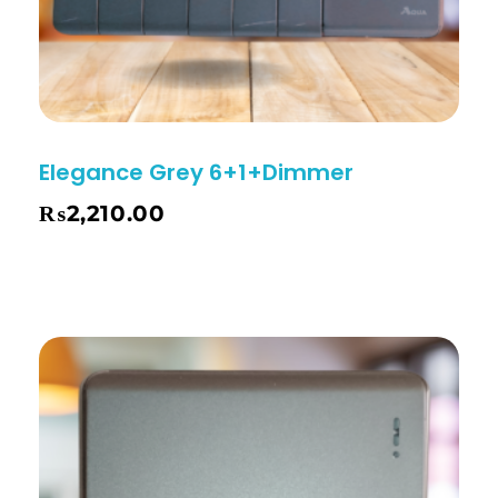
Elegance Grey 6+1+Dimmer
₨
2,210.00