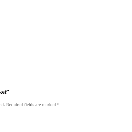
ket”
ed.
Required fields are marked
*