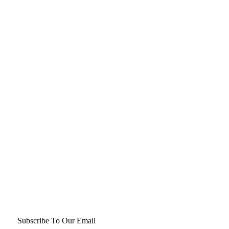
Subscribe To Our Email