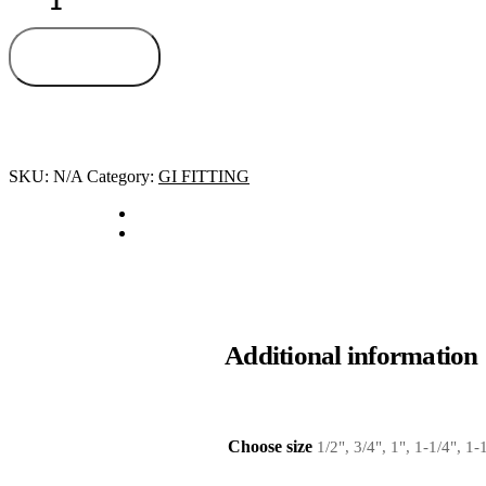
Add to cart
SKU:
N/A
Category:
GI FITTING
Additional information
Choose size
1/2", 3/4", 1", 1-1/4", 1-