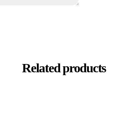
Related products