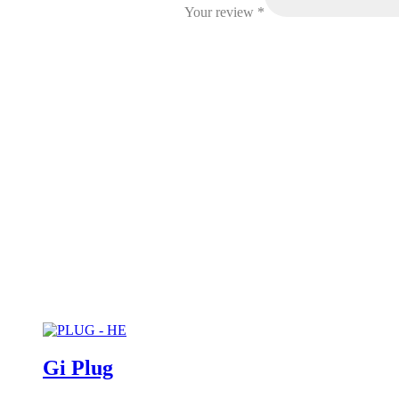
Your review
*
Gi Plug