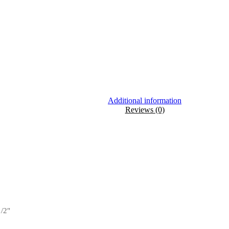
Additional information
Reviews (0)
1/2"