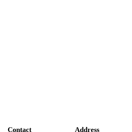
Contact
Address