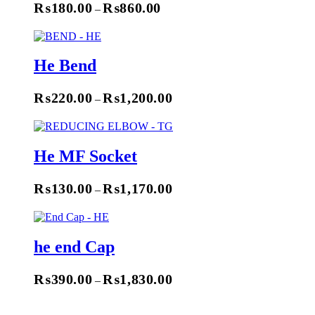
₨
180.00
₨
860.00
–
Select Options
He Bend
₨
220.00
₨
1,200.00
–
Select Options
He MF Socket
₨
130.00
₨
1,170.00
–
Select Options
he end Cap
₨
390.00
₨
1,830.00
–
Select Options