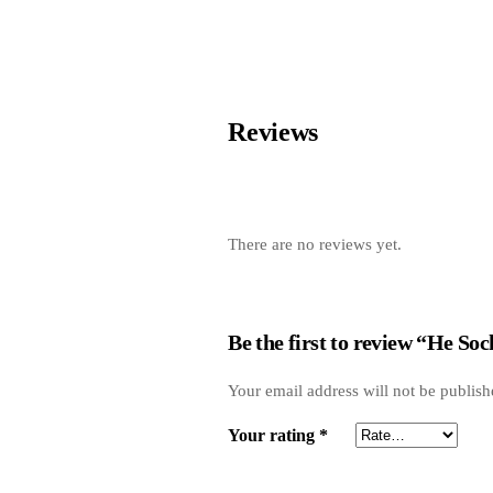
Reviews
There are no reviews yet.
Be the first to review “He Soc
Your email address will not be publish
Your rating
*