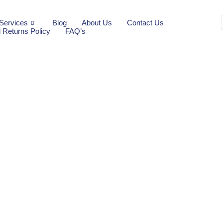
Services
Blog
About Us
Contact Us
 Returns Policy
FAQ’s