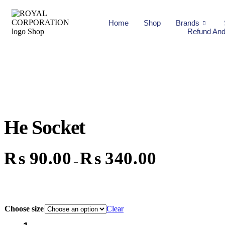
Home
Shop
Brands
Refund And
He Socket
₨
90.00
₨
340.00
–
Choose size
Clear