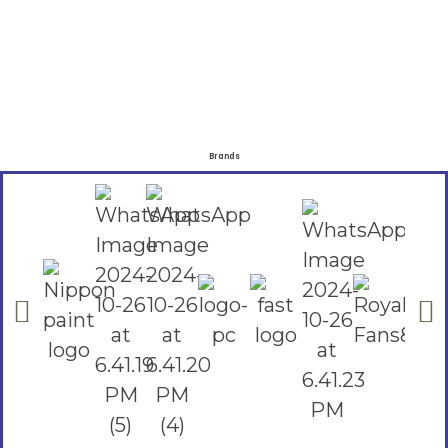
Brands