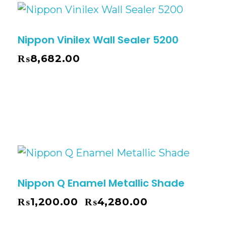
Nippon Vinilex Wall Sealer 5200
₨
8,682.00
Nippon Q Enamel Metallic Shade
₨
1,200.00
₨
4,280.00
–