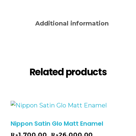
Description
Additional information
Reviews (0)
Related products
Nippon Satin Glo Matt Enamel
₨
1,700.00
₨
26,000.00
–