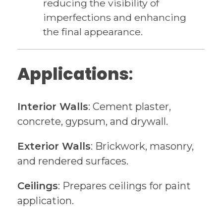
reducing the visibility of
imperfections and enhancing
the final appearance.
Applications
:
Interior Walls
: Cement plaster,
concrete, gypsum, and drywall.
Exterior Walls
: Brickwork, masonry,
and rendered surfaces.
Ceilings
: Prepares ceilings for paint
application.