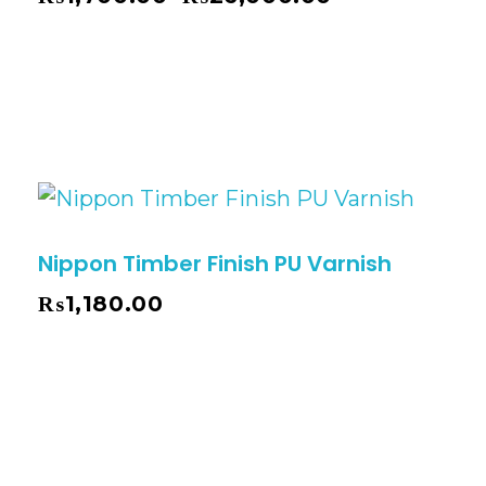
Nippon Timber Finish PU Varnish
₨
1,180.00