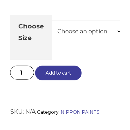
Choose
Size
Add to cart
SKU:
N/A
Category:
NIPPON PAINTS