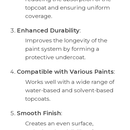
topcoat and ensuring uniform
coverage.
Enhanced Durability
:
Improves the longevity of the
paint system by forming a
protective undercoat.
Compatible with Various Paints
:
Works well with a wide range of
water-based and solvent-based
topcoats.
Smooth Finish
:
Creates an even surface,