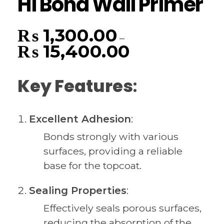
Hi Bond Wall Primer
₨
1,300.00
–
₨
15,400.00
Key Features
:
Excellent Adhesion
:
Bonds strongly with various
surfaces, providing a reliable
base for the topcoat.
Sealing Properties
:
Effectively seals porous surfaces,
reducing the absorption of the