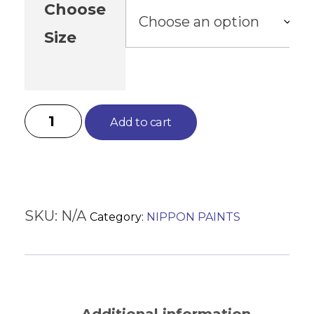
Choose
Size
Add to cart
SKU:
N/A
Category:
NIPPON PAINTS
Description