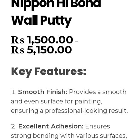
Nippon Hi Bond
Wall Putty
₨
1,500.00
–
₨
5,150.00
Key Features:
Smooth Finish:
Provides a smooth
and even surface for painting,
ensuring a professional-looking result.
Excellent Adhesion:
Ensures
strong bonding with various surfaces,