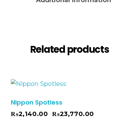
Additional information
Reviews (0)
Related products
NIppon Spotless
₨
2,140.00
₨
23,770.00
–