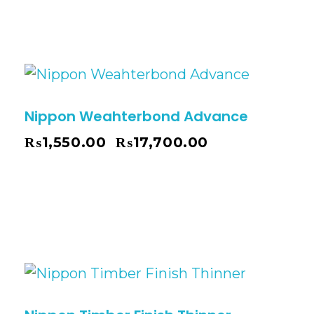
Nippon Weahterbond Advance
₨
1,550.00
₨
17,700.00
–