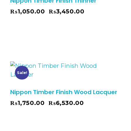
Nippon Timber Finish Thinner
₨
1,050.00
₨
3,450.00
–
Sale!
Nippon Timber Finish Wood Lacquer
₨
1,750.00
₨
6,530.00
–