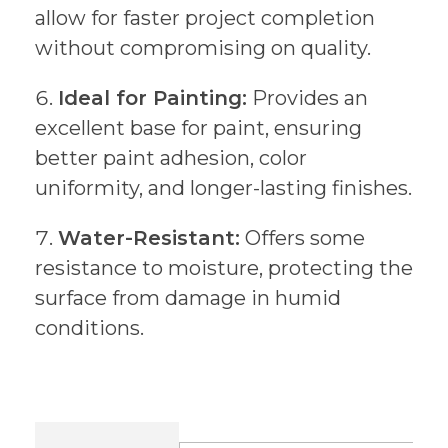
allow for faster project completion
without compromising on quality.
Ideal for Painting:
Provides an
excellent base for paint, ensuring
better paint adhesion, color
uniformity, and longer-lasting finishes.
Water-Resistant:
Offers some
resistance to moisture, protecting the
surface from damage in humid
conditions.