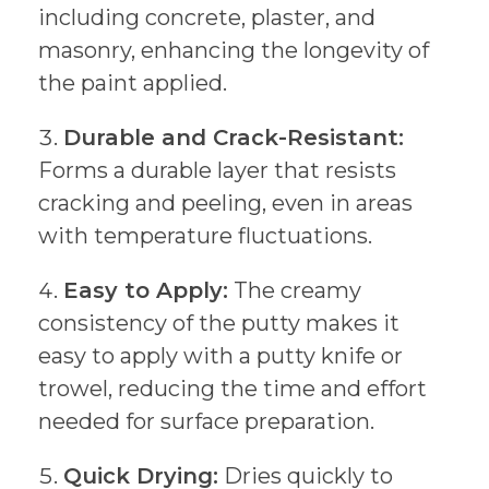
including concrete, plaster, and
masonry, enhancing the longevity of
the paint applied.
Durable and Crack-Resistant:
Forms a durable layer that resists
cracking and peeling, even in areas
with temperature fluctuations.
Easy to Apply:
The creamy
consistency of the putty makes it
easy to apply with a putty knife or
trowel, reducing the time and effort
needed for surface preparation.
Quick Drying:
Dries quickly to