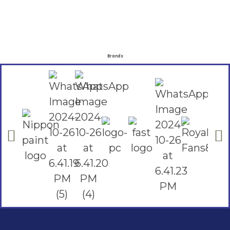
Brands