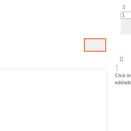
Click o
edit/add