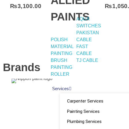
ALLIED
₨
3,100.00
₨
1,050
PAINTS
AQUA
Select Options
SWITCHES
PAKISTAN
POLISH
CABLE
MATERIAL
FAST
PAINTING
CABLE
BRUSH
TJ CABLE
Brands
PAINTING
ROLLER
Services
Quick
Home
Social
Carpenter Services
About
Shop
Painting Services
Links
Links
Plumbing Services