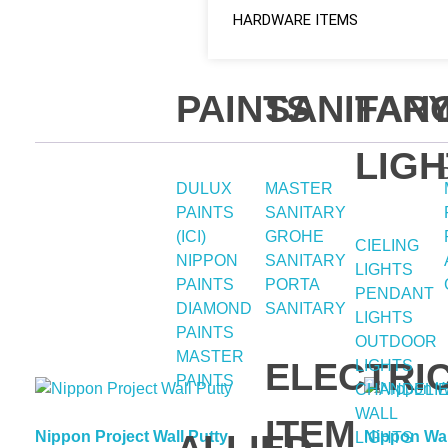
HARDWARE ITEMS
PAINTS
SANITAR
FAN
LIGH
DULUX
MASTER
PAINTS
SANITARY
(ICI)
GROHE
CIELING
NIPPON
SANITARY
LIGHTS
PAINTS
PORTA
PENDANT
DIAMOND
SANITARY
LIGHTS
PAINTS
OUTDOOR
MASTER
ELECTRI
LIGHTS
PAINTS
CHANDELI
WALL
ITEM
Nippon Project Wall Putty
Nippon Wal
LIGHTS