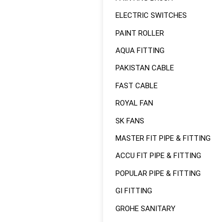
ELECTRIC SWITCHES
PAINT ROLLER
AQUA FITTING
PAKISTAN CABLE
FAST CABLE
ROYAL FAN
SK FANS
MASTER FIT PIPE & FITTING
ACCU FIT PIPE & FITTING
POPULAR PIPE & FITTING
GI FITTING
GROHE SANITARY