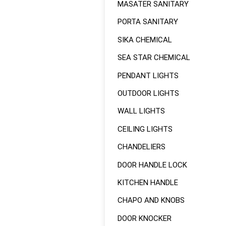
MASATER SANITARY
PORTA SANITARY
SIKA CHEMICAL
SEA STAR CHEMICAL
PENDANT LIGHTS
OUTDOOR LIGHTS
WALL LIGHTS
CEILING LIGHTS
CHANDELIERS
DOOR HANDLE LOCK
KITCHEN HANDLE
CHAPO AND KNOBS
DOOR KNOCKER