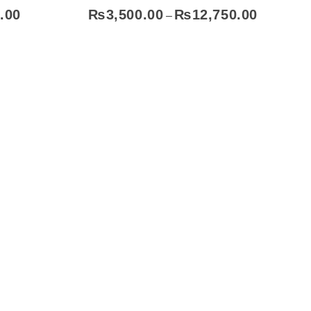
.00
₨
3,500.00
₨
12,750.00
–
ect Options
Subscribe To Our Email
For Latest
News &