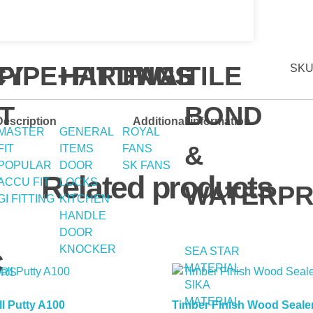
Y
CY
PIPE+FITTING
HARDWAE
FANS
TILE
SKU
T
BOND
Description
Additional information
MASTER
GENERAL
ROYAL
&
FIT
ITEMS
FANS
POPULAR
DOOR
SK FANS
Related products
ACCU FIT
LOCKS
WATERPR
GI FITTING
KITCHEN
HANDLE
DOOR
KNOCKER
SEA STAR
C
MATERIAL
ERS
SIKA
MATERIAL
l Putty A100
Timber Finish Wood Seale