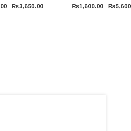
.00
₨
3,650.00
₨
1,600.00
₨
5,600
–
–
Select Options
Sel
Contact
Address
051-5739096
Shop#1 Main Double Road,