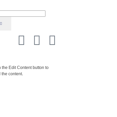
n the Edit Content button to
 the content.