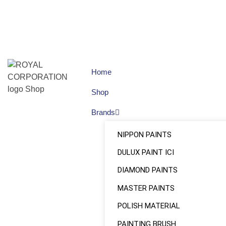
Home
Shop
Brands
NIPPON PAINTS
DULUX PAINT ICI
DIAMOND PAINTS
MASTER PAINTS
POLISH MATERIAL
PAINTING BRUSH