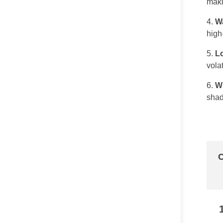
maki
Wa
high-
L
vola
W
shad
C