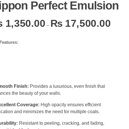
ippon Perfect Emulsion
₨
1,350.00
₨
17,500.00
–
Features:
mooth Finish:
Provides a luxurious, even finish that
nces the beauty of your walls.
xcellent Coverage:
High opacity ensures efficient
ication and minimizes the need for multiple coats.
rability:
Resistant to peeling, cracking, and fading,