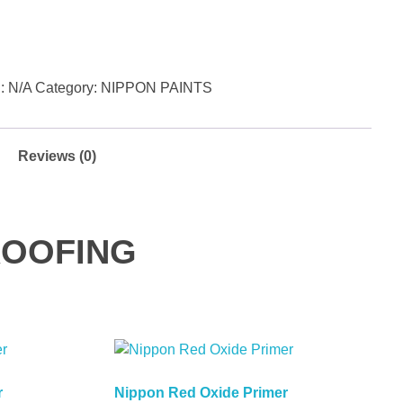
:
N/A
Category:
NIPPON PAINTS
Reviews (0)
OOFING
r
Nippon Red Oxide Primer