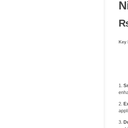
N
Key 
S
enha
E
appl
Du