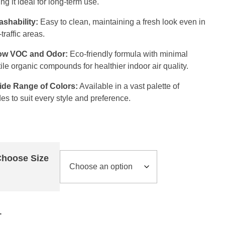
ng it ideal for long-term use.
shability:
Easy to clean, maintaining a fresh look even in
traffic areas.
ow VOC and Odor:
Eco-friendly formula with minimal
tile organic compounds for healthier indoor air quality.
ide Range of Colors:
Available in a vast palette of
es to suit every style and preference.
hoose Size
Add to cart