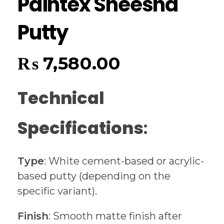
Paintex Sheesha
Putty
₨
7,580.00
Technical
Specifications
:
Type
: White cement-based or acrylic-
based putty (depending on the
specific variant).
Finish
: Smooth matte finish after