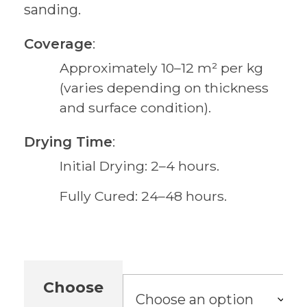
sanding.
Coverage
:
Approximately 10–12 m² per kg
(varies depending on thickness
and surface condition).
Drying Time
:
Initial Drying: 2–4 hours.
Fully Cured: 24–48 hours.
Choose