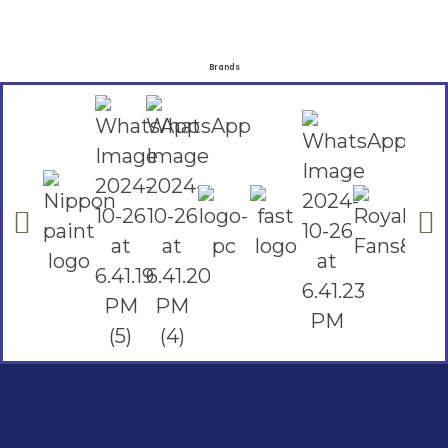
Brands
Social Links