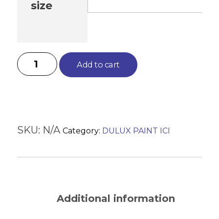
size
Add to cart
SKU:
N/A
Category:
DULUX PAINT ICI
Description
Additional information