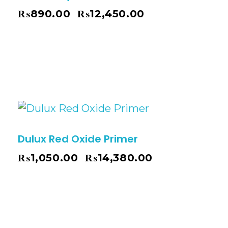
₨
890.00
₨
12,450.00
–
Dulux Red Oxide Primer
₨
1,050.00
₨
14,380.00
–