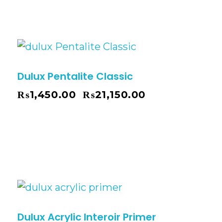
Dulux Pentalite Classic
₨
1,450.00
₨
21,150.00
–
Dulux Acrylic Interoir Primer