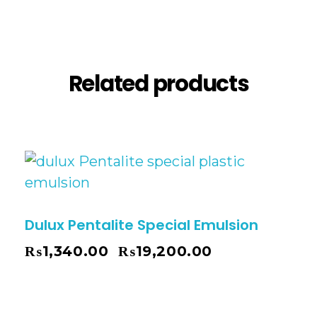
Reviews (0)
Related products
Dulux Pentalite Special Emulsion
₨
1,340.00
₨
19,200.00
–