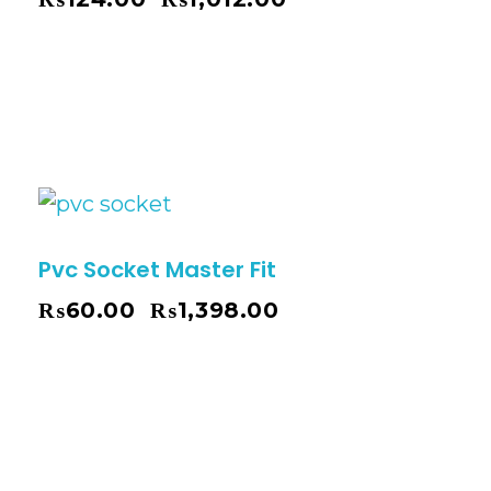
–
Pvc Socket Master Fit
₨
60.00
₨
1,398.00
–