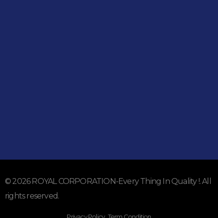
051-5739096
03245224800
Address
Shop#1 Main Double Road, Soan Garden, Islamabad
Shop#2 Plaza NO.15, St#24, Raffi Shopping Centre, Bahria
Town Phase 8 Islamabad
Subscribe To Our Email
For Latest News & Updates
© 2026 ROYAL CORPORATION-Every Thing In Quality !. All
rights reserved.
Privacy Policy . Term Condition