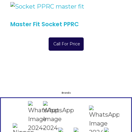
Master Fit Socket PPRC
Call For Price
Brands