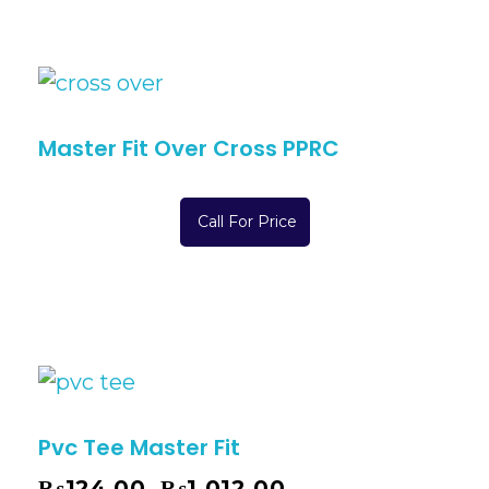
Master Fit Over Cross PPRC
Call For Price
Pvc Tee Master Fit
₨
124.00
₨
1,012.00