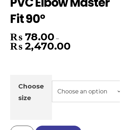
PVC Elbow Master
Fit 90°
₨
78.00
–
₨
2,470.00
Choose
size