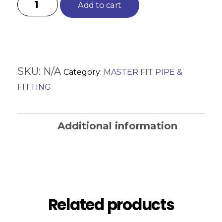
Add to cart
SKU:
N/A
Category:
MASTER FIT PIPE &
FITTING
Additional information
Reviews (0)
Related products