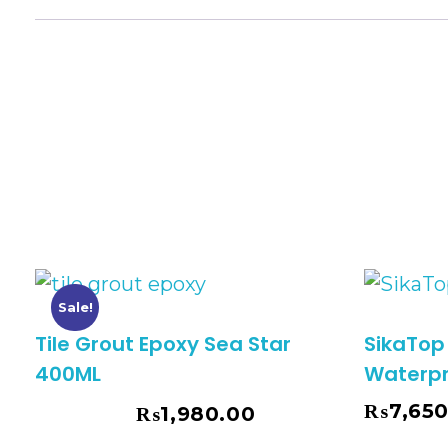
Sale!
Tile Grout Epoxy Sea Star
SikaTop
400ML
Waterpr
₨
7,65
₨
1,980.00
₨
2,850.00
Add To Cart