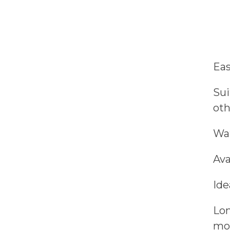
Eas
Sui
oth
Wat
Ava
Ide
Lon
moi