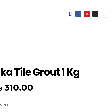
ika Tile Grout 1 Kg
₨
310.00
ures: