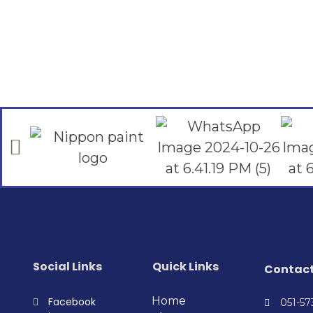
Social Links
Quick Links
Contac
Home
Facebook
051-5