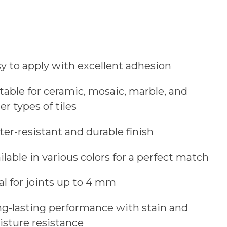
y to apply with excellent adhesion
table for ceramic, mosaic, marble, and
er types of tiles
er-resistant and durable finish
ilable in various colors for a perfect match
al for joints up to 4 mm
g-lasting performance with stain and
sture resistance