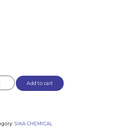
Add to cart
egory:
SIKA CHEMICAL