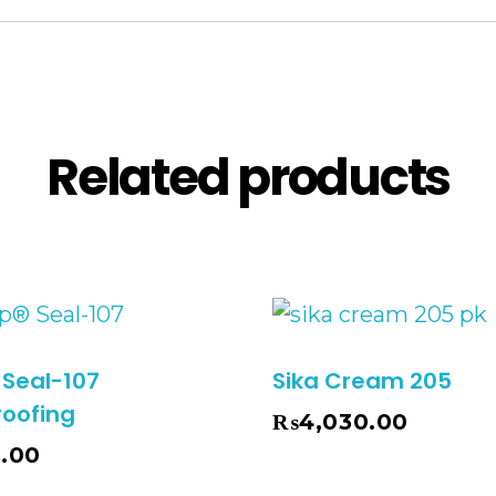
Description
Reviews (0
Related products
 Seal-107
Sika Cream 205
oofing
₨
4,030.00
Add To Cart
0.00