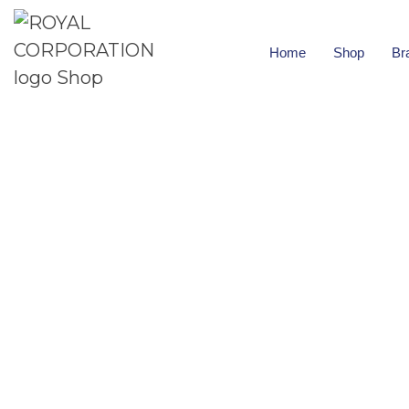
Home
Shop
Br