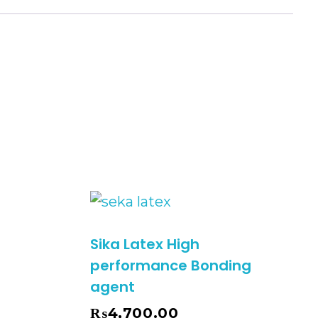
)
Sika Latex High
performance Bonding
agent
₨
4,700.00