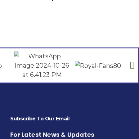
Add To Cart
Subscribe To Our Email
For Latest News & Updates