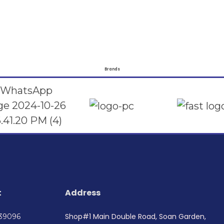
Brands
t
Address
Shop#1 Main Double Road, Soan Garden,
739096