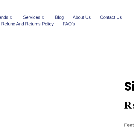
ands
Services
Blog
About Us
Contact Us
Refund And Returns Policy
FAQ’s
S
Feat