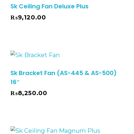
Sk Ceiling Fan Deluxe Plus
₨
9,120.00
Sk Bracket Fan (AS-445 & AS-500)
16″
₨
8,250.00