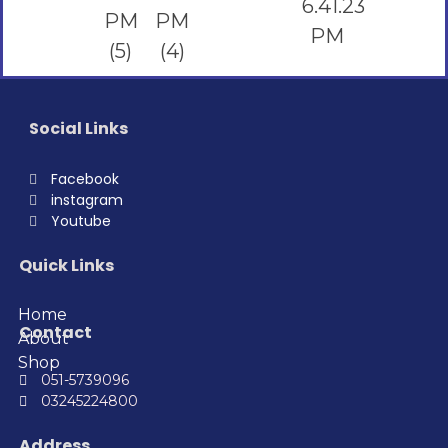
Social Links
Facebook
instagram
Youtube
Quick Links
Home
Contact
About
Shop
051-5739096
03245224800
Address