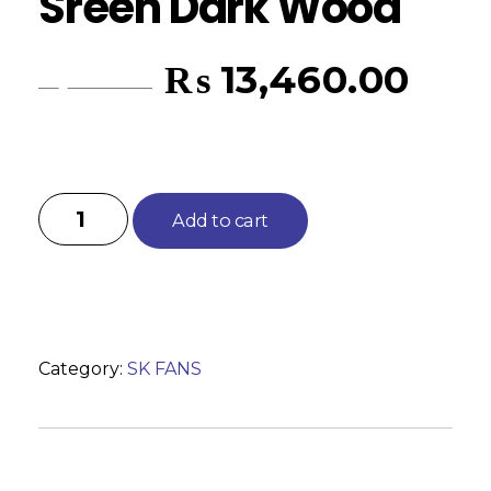
Sreen Dark Wood
₨
13,460.00
₨
14,635.00
Add to cart
Category:
SK FANS
Reviews (0)