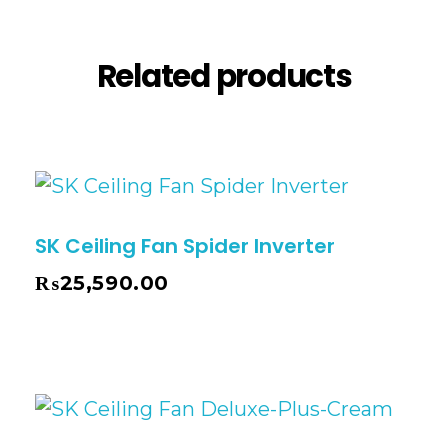
Related products
SK Ceiling Fan Spider Inverter
₨
25,590.00