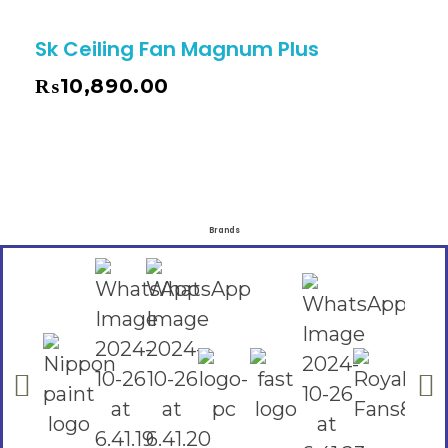
Sk Ceiling Fan Magnum Plus
₨
10,890.00
Brands