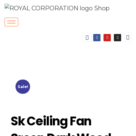
Sale!
Sk Ceiling Fan