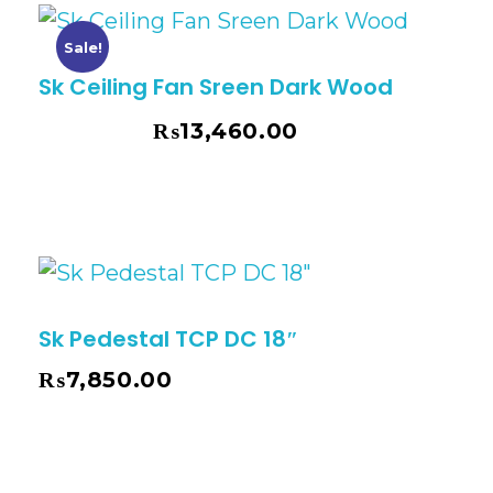
Sale!
Sk Ceiling Fan Sreen Dark Wood
₨
13,460.00
₨
14,635.00
Sk Pedestal TCP DC 18″
₨
7,850.00