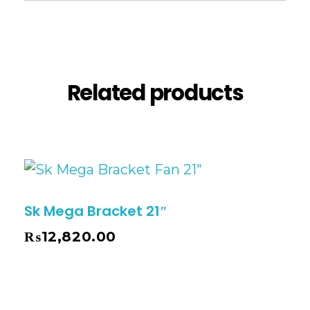
Reviews (0)
Related products
Sk Mega Bracket 21″
₨
12,820.00