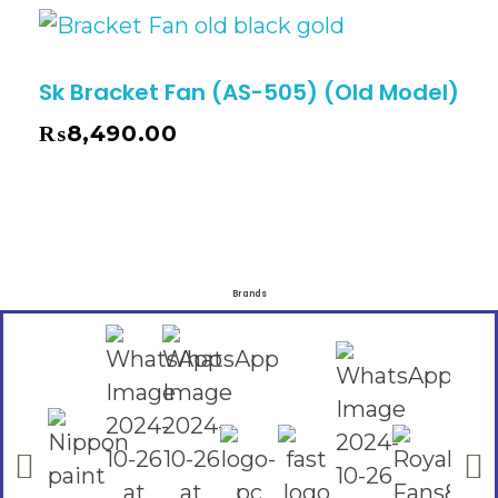
Sk Bracket Fan (AS-505) (Old Model)
₨
8,490.00
Brands