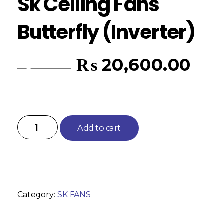
Sk Ceiling Fans
Butterfly (Inverter)
₨
20,600.00
₨
22,375.00
Add to cart
Category:
SK FANS