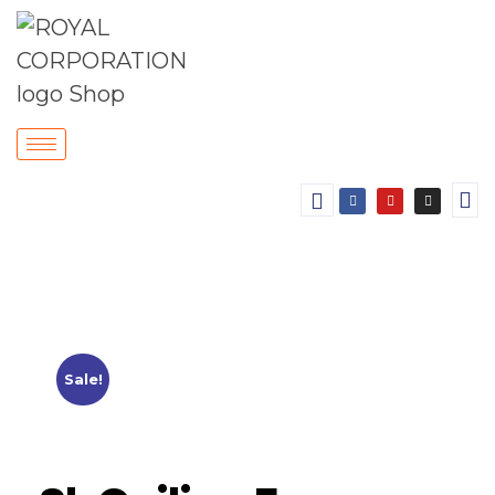
Sale!