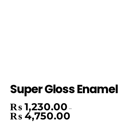
Super Gloss Enamel
₨
1,230.00
–
₨
4,750.00