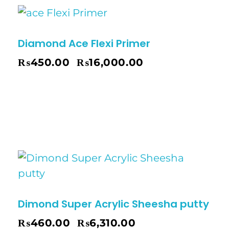
Diamond Ace Flexi Primer
₨
450.00
₨
16,000.00
–
Dimond Super Acrylic Sheesha putty
₨
460.00
₨
6,310.00
–