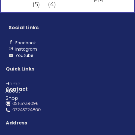
Social Links
Facebook
instagram
Youtube
Quick Links
Home
Contact
About
Shop
051-5739096
03245224800
Address