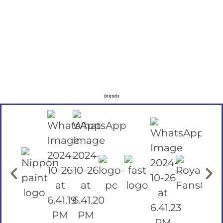
Brands