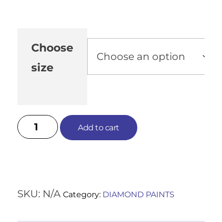
Choose
size
Add to cart
SKU:
N/A
Category:
DIAMOND PAINTS