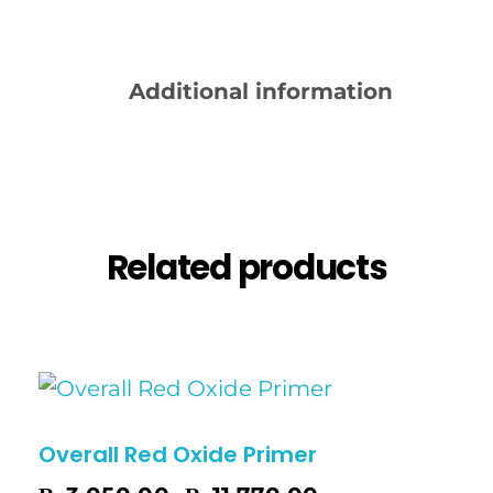
Description
Additional information
Reviews (0)
Related products
Overall Red Oxide Primer