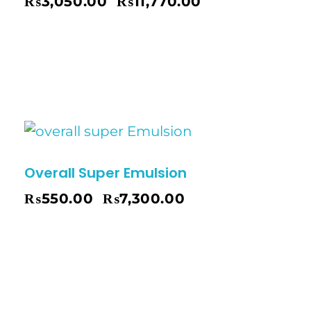
₨
3,050.00
₨
11,770.00
–
Overall Super Emulsion
₨
550.00
₨
7,300.00
–