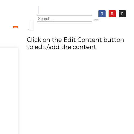
Click on the Edit Content button
to edit/add the content.