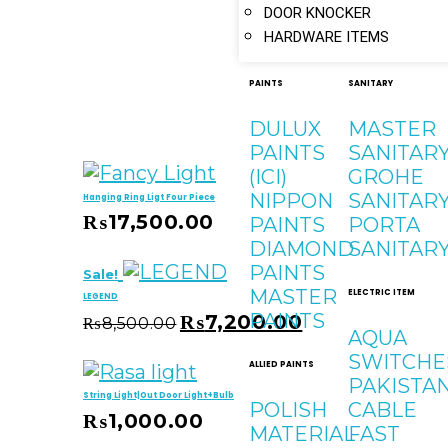
DOOR KNOCKER
HARDWARE ITEMS
PAINTS
SANITARY
DULUX
MASTER
PAINTS
SANITAR
(ICI)
GROHE
NIPPON
SANITAR
Hanging Ring Ligt Four Piece
₨
17,500.00
PAINTS
PORTA
 Cart
DIAMOND
SANITAR
PAINTS
Sale!
MASTER
ELECTRIC ITEM
LEGEND
PAINTS
₨
7,200.00
₨
8,500.00
AQUA
 Cart
SWITCHE
ALLIED PAINTS
PAKISTA
String Light|Out Door Light+Bulb
POLISH
CABLE
₨
1,000.00
MATERIAL
FAST
 Cart