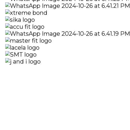
Quick Links
Social Links
Home
About
Shop
Facebook
instagram
Youtube