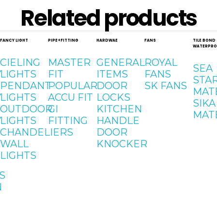
Related products
FANCY LIGHT
PIPE+FITTING
HARDWAE
FANS
TILE BOND
WATERPRO
CIELING
MASTER
GENERAL
ROYAL
SEA
Y
LIGHTS
FIT
ITEMS
FANS
STA
PENDANT
POPULAR
DOOR
SK FANS
MAT
Y
LIGHTS
ACCU FIT
LOCKS
SIKA
OUTDOOR
GI
KITCHEN
MAT
Y
LIGHTS
FITTING
HANDLE
CHANDELIERS
DOOR
WALL
KNOCKER
LIGHTS
S
N