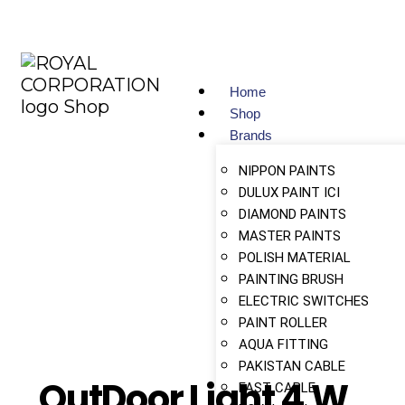
Home
Shop
Brands
NIPPON PAINTS
DULUX PAINT ICI
DIAMOND PAINTS
MASTER PAINTS
POLISH MATERIAL
PAINTING BRUSH
ELECTRIC SWITCHES
PAINT ROLLER
AQUA FITTING
PAKISTAN CABLE
OutDoor Light 4 W
FAST CABLE