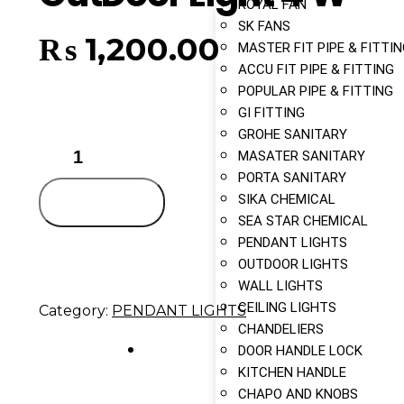
ROYAL FAN
SK FANS
₨
1,200.00
MASTER FIT PIPE & FITTI
ACCU FIT PIPE & FITTING
POPULAR PIPE & FITTING
GI FITTING
GROHE SANITARY
MASATER SANITARY
PORTA SANITARY
SIKA CHEMICAL
Add to cart
SEA STAR CHEMICAL
PENDANT LIGHTS
OUTDOOR LIGHTS
WALL LIGHTS
CEILING LIGHTS
Category:
PENDANT LIGHTS
CHANDELIERS
DOOR HANDLE LOCK
KITCHEN HANDLE
CHAPO AND KNOBS