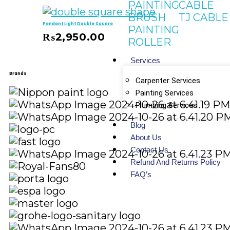
PAINTING
CABLE
BRUSH
TJ CABLE
Pendant Light Double Square
PAINTING
₨
2,950.00
ROLLER
 Cart
Services
Brands
Carpenter Services
Painting Services
Plumbing Services
Blog
About Us
Contact Us
Refund And Returns Policy
FAQ’s