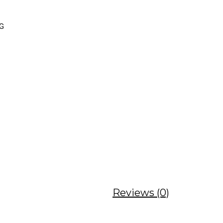
NG
Reviews (0)