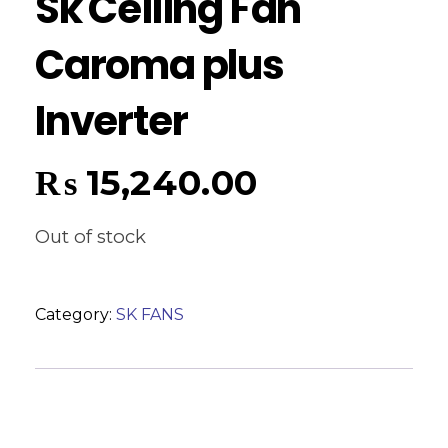
Sk Ceiling Fan
Caroma plus
Inverter
₨
15,240.00
Out of stock
Category:
SK FANS
Reviews (0)