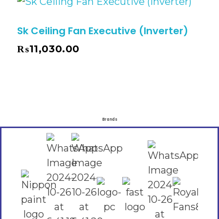
Sk Ceiling Fan Executive (Inverter)
₨
11,030.00
Brands