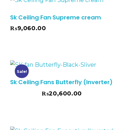
Sk Ceiling Fan Supreme cream
₨
9,060.00
Sale!
Sk Ceiling Fans Butterfly (Inverter)
₨
20,600.00
₨
22,375.00