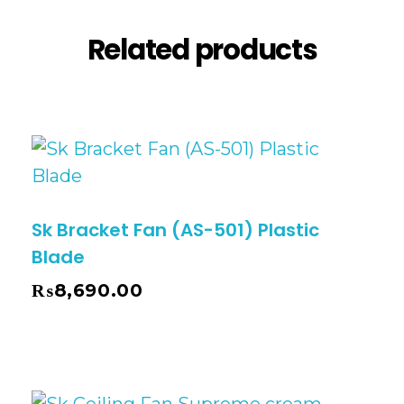
Related products
Sk Bracket Fan (AS-501) Plastic
Blade
₨
8,690.00