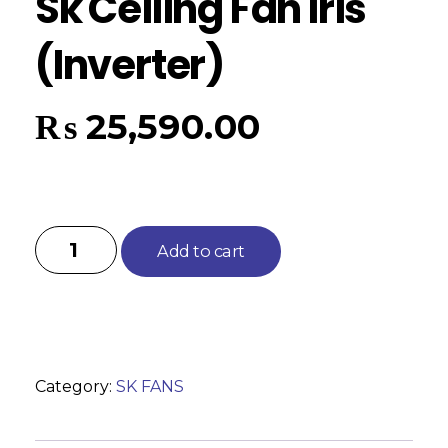
Sk Ceiling Fan Iris
(Inverter)
₨
25,590.00
Add to cart
Category:
SK FANS