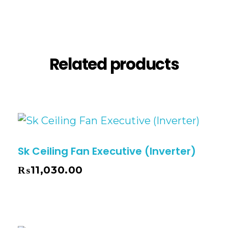
Reviews (0)
Related products
Sk Ceiling Fan Executive (Inverter)
₨
11,030.00