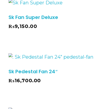
Sk Fan Super Deluxe
₨
9,150.00
Sk Pedestal Fan 24″
₨
16,700.00