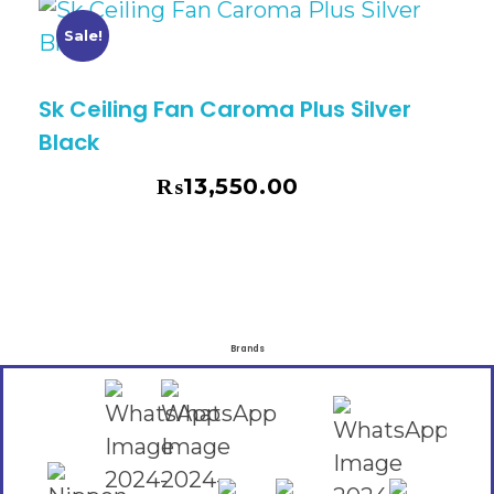
Sale!
Sk Ceiling Fan Caroma Plus Silver
Black
₨
13,550.00
₨
14,730.00
Brands