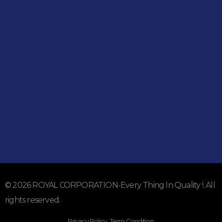
Shop
051-5739096
03245224800
Address
Shop#1 Main Double Road, Soan Garden, Islamabad
Shop#2 Plaza NO.15, St#24, Raffi Shopping Centre, Bahria
Town Phase 8 Islamabad
Subscribe To Our Email
For Latest News & Updates
© 2026 ROYAL CORPORATION-Every Thing In Quality !. All
rights reserved.
Privacy Policy . Term Condition